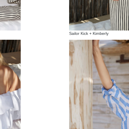
Sailor Kick + Kimberly