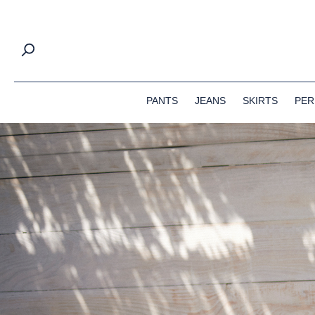
springen
Zur Hauptnavigation springen
PANTS
JEANS
SKIRTS
PER