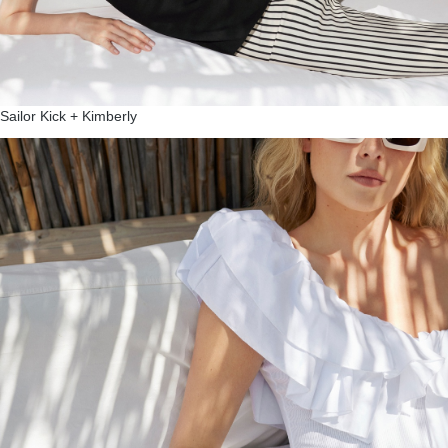
Sailor Kick + Kimberly