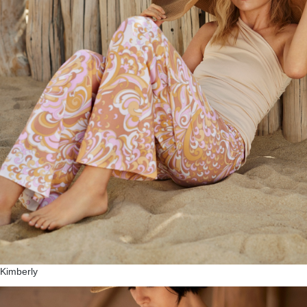
Kimberly