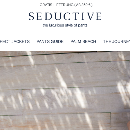
GRATIS-LIEFERUNG ( AB 350 € )
FECT JACKETS
PANTS GUIDE
PALM BEACH
THE JOURNE