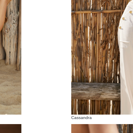
Cassandra