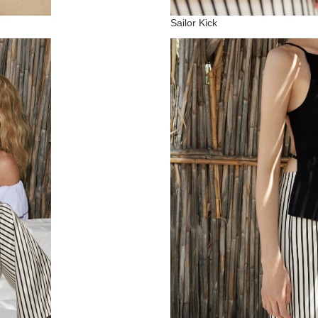
Sailor Kick