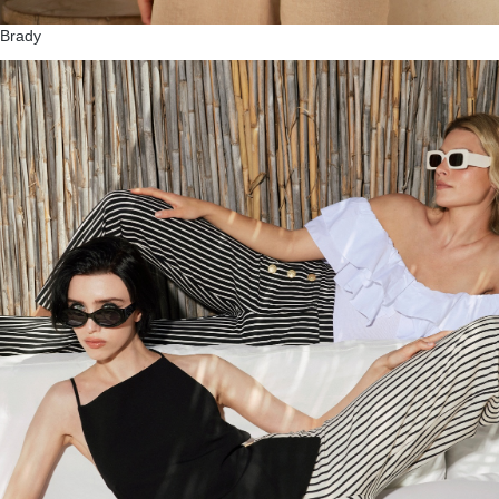
Brady