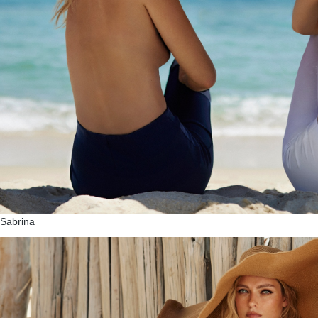
Sabrina