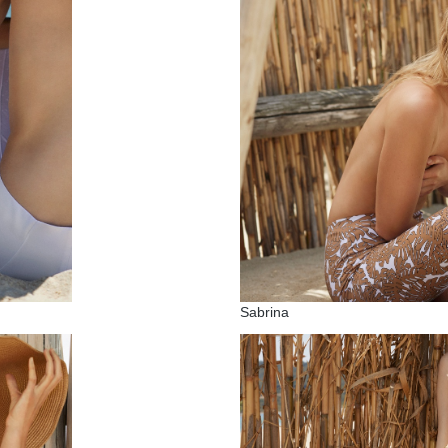
Sabrina