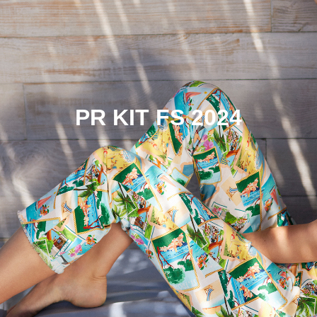
PR KIT FS 2024