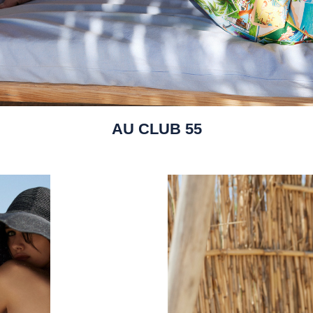
AU CLUB 55