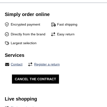
Simply order online
Encrypted payment
Fast shipping
Directly from the brand
Easy return
Largest selection
Services
Contact
Register a return
CANCEL THE CONTRACT
Live shopping