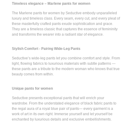
Timeless elegance – Marlene pants for women
The
Marlene pants for women
by Seductive embody unparalleled
luxury and timeless class. Every seam, every cut, and every pleat of
these masterfully crafted pants exude sophistication and grace.
They are a timeless classic that captures the essence of femininity
and transforms the wearer into a radiant star of elegance.
Stylish Comfort - Pairing Wide-Leg Pants
Seductive’s
wide-leg pants
let you combine comfort and style. From
light, flowing fabrics to luxurious materials with subtle patterns —
these pants are a tribute to the modern woman who knows that true
beauty comes from within.
Unique pants for women
Seductive presents
exceptional pants
that will enrich your
wardrobe. From the understated elegance of
black fabric pants
to
the regal aura of a
royal blue pair of pants
— every garment is a
work of art in its own right. Immerse yourself and let yourself be
enchanted by luxurious details and exclusive embellishments.