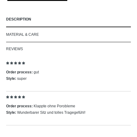
DESCRIPTION
MATERIAL & CARE
REVIEWS
Review with rating of 5 out of 5 stars
Order process:
gut
Style:
super
Review with rating of 5 out of 5 stars
Order process:
Klappte ohne Porobleme
Style:
Wunderbarer Sitz und tolles Tragegefühl!