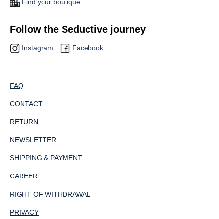
Find your boutique
Follow the Seductive journey
Instagram
Facebook
FAQ
CONTACT
RETURN
NEWSLETTER
SHIPPING & PAYMENT
CAREER
RIGHT OF WITHDRAWAL
PRIVACY