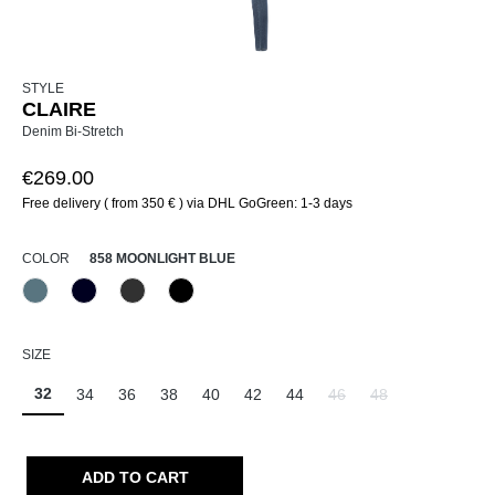
STYLE
CLAIRE
Denim Bi-Stretch
€269.00
Free delivery ( from 350 € ) via DHL GoGreen: 1-3 days
SELECT
COLOR
858 MOONLIGHT BLUE
858 Moonlight Blue
890 Marine
980 Asphalt
999 Schwarz
(This option is currently unavailable.)
SELECT
SIZE
32
34
36
38
40
42
44
46
48
(This option is currently un
(This option is curr
ADD TO CART