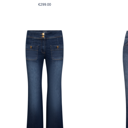
Regular price:
€299.00