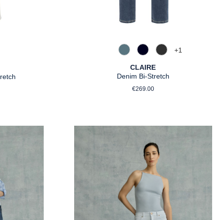
+
1
858 Moonlight Blue
890 Marine
980 Asphalt
silber
CLAIRE
Denim Bi-Stretch
retch
Regular price:
rice:
€269.00