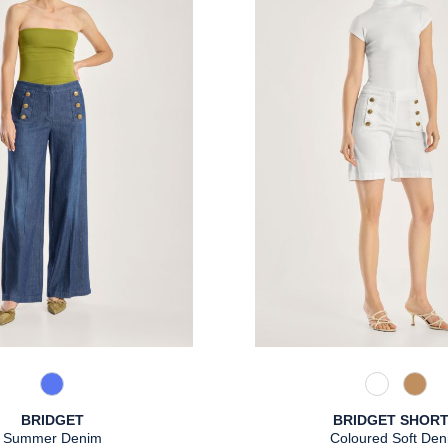
861 Used Blue
110 Weiß
375 
BRIDGET
BRIDGET SHOR
Summer Denim
Coloured Soft Den