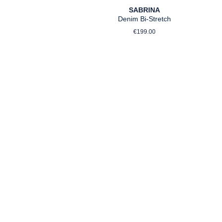
SABRINA
Denim Bi-Stretch
Regular price:
rice:
€199.00