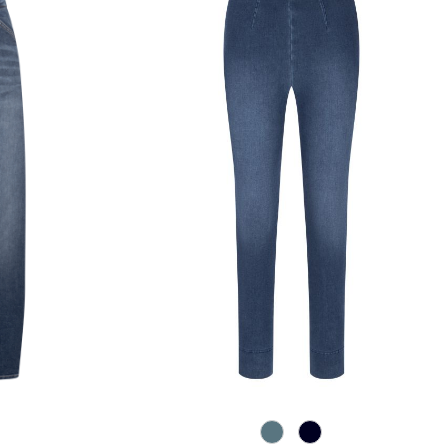
858 Moonlight Blue
890 Marine
e
wn blue
5 Authentic Grey