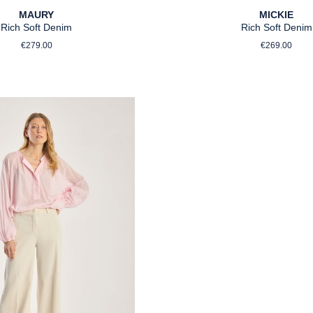
MAURY
MICKIE
Rich Soft Denim
Rich Soft Denim
Regular price:
Regular p
€279.00
€269.00