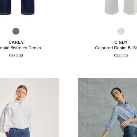
858 Moonlight Blue
922 Hell
CAREN
CINDY
entic Bistretch Denim
Coloured Denim Bi-St
Regular price:
Regular p
€279.00
€199.00