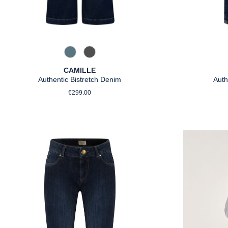
858 Moonlight Blue
975 Authentic Grey
CAMILLE
Authentic Bistretch Denim
Auth
Regular price:
€299.00