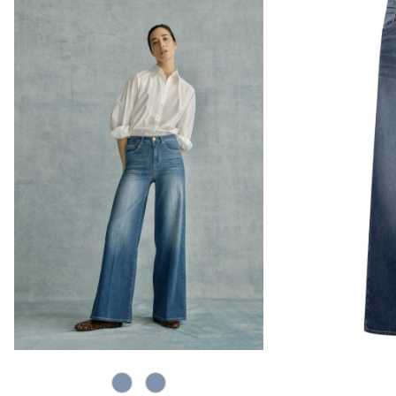
820 Used Blue
820 Used Light Blue