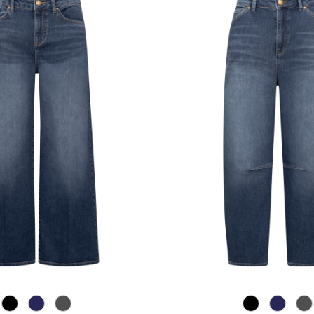
867 Used Blue
885 brown blue
975 Authentic Grey
867 Used Blu
885 bro
97