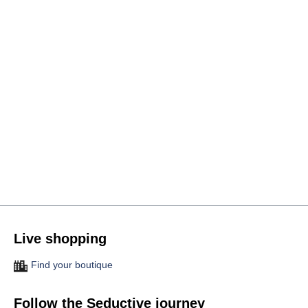
Live shopping
Find your boutique
Follow the Seductive journey