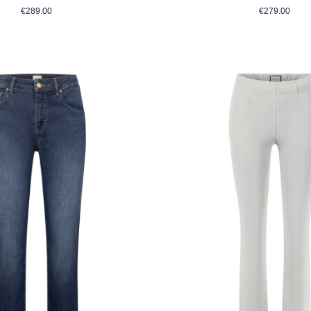
Regular price:
Regular p
€289.00
€279.00