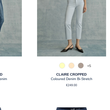
+
5
ght Blue
uthentic Grey
210 Vanille
325 Crema
347 Sand
ED
CLAIRE CROPPED
Denim
Coloured Denim Bi-Stretch
rice:
Regular price:
€249.00