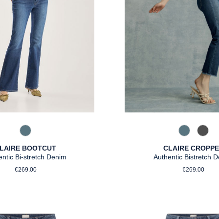
858 Moonli
975 A
858 Moonlight Blue
CLAIRE CROPP
LAIRE BOOTCUT
Authentic Bistretch 
entic Bi-stretch Denim
Regular p
Regular price:
€269.00
€269.00