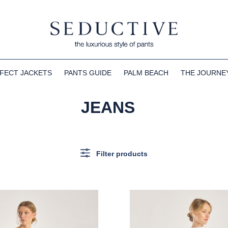
FECT JACKETS
PANTS GUIDE
PALM BEACH
THE JOURNE
JEANS
Filter products