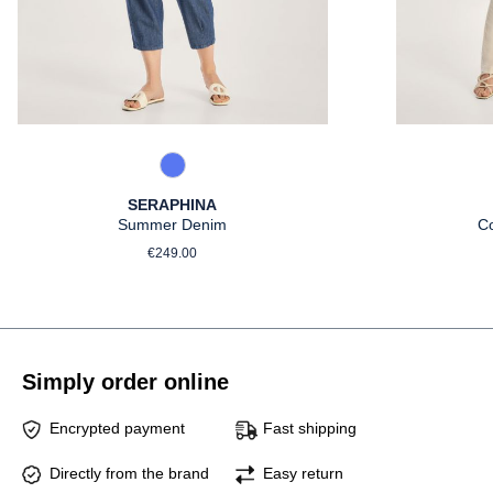
861 Used Blue
SERAPHINA
Summer Denim
C
Regular price:
€249.00
Simply order online
Encrypted payment
Fast shipping
Directly from the brand
Easy return