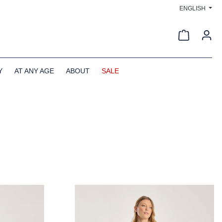
ENGLISH
Shopping c
Y
AT ANY AGE
ABOUT
SALE