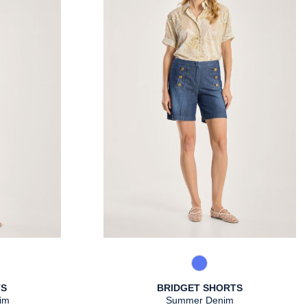
Warm Taupe
861 Used Blue
TS
BRIDGET SHORTS
im
Summer Denim