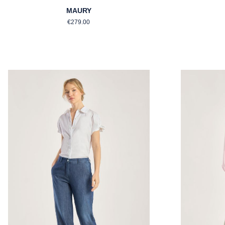
MAURY
Regular price:
€279.00