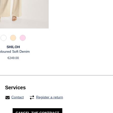
110 Weiß
325 Crema
518 Orchidee
SHILOH
oloured Soft Denim
Regular price:
€249.00
Services
Contact
Register a return
CANCEL THE CONTRACT