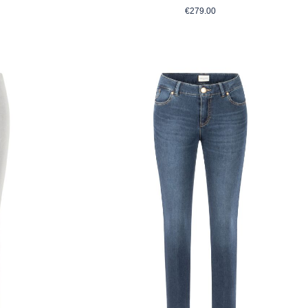
rice:
Regular price:
€279.00