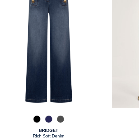
867 Used Blue
885 brown blue
975 Authentic Grey
BRIDGET
Rich Soft Denim