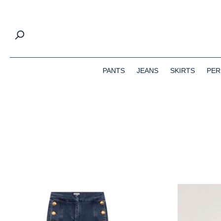
search
Skip to main navigation
PANTS
JEANS
SKIRTS
PER