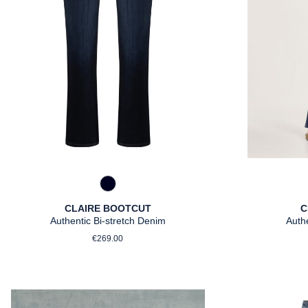
890 Marine
CLAIRE BOOTCUT
C
Authentic Bi-stretch Denim
Auth
Regular price:
€269.00