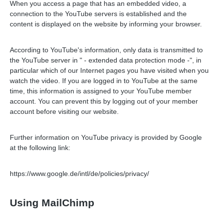
When you access a page that has an embedded video, a
connection to the YouTube servers is established and the
content is displayed on the website by informing your browser.
According to YouTube's information, only data is transmitted to
the YouTube server in " - extended data protection mode -", in
particular which of our Internet pages you have visited when you
watch the video. If you are logged in to YouTube at the same
time, this information is assigned to your YouTube member
account. You can prevent this by logging out of your member
account before visiting our website.
Further information on YouTube privacy is provided by Google
at the following link:
https://www.google.de/intl/de/policies/privacy/
Using MailChimp