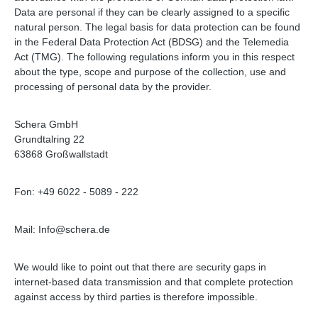
Data are personal if they can be clearly assigned to a specific
natural person. The legal basis for data protection can be found
in the Federal Data Protection Act (BDSG) and the Telemedia
Act (TMG). The following regulations inform you in this respect
about the type, scope and purpose of the collection, use and
processing of personal data by the provider.
Schera GmbH
Grundtalring 22
63868 Großwallstadt
Fon: +49 6022 - 5089 - 222
Mail: Info@schera.de
We would like to point out that there are security gaps in
internet-based data transmission and that complete protection
against access by third parties is therefore impossible.