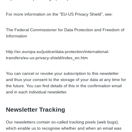
For more information on the "EU-US Privacy Shield", see:
The Federal Commissioner for Data Protection and Freedom of
Information
http://ec.europa.eu/justice/data-protection/international-
transfers/eu-us-privacy-shield/index_en.htm
You can cancel or revoke your subscription to this newsletter
and thus your consent to the storage of your data at any time for
the future. You can find details of this in the confirmation email
and in each individual newsletter.
Newsletter Tracking
Our newsletters contain so-called tracking pixels (web bugs),
which enable us to recognise whether and when an email was