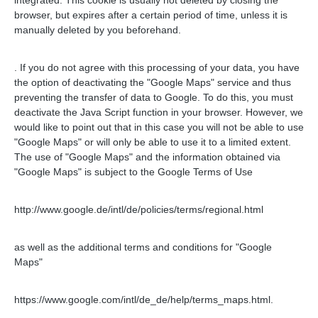
integrated. This cookie is usually not deleted by closing the
browser, but expires after a certain period of time, unless it is
manually deleted by you beforehand.
.
If you do not agree with this processing of your data, you have
the option of deactivating the "Google Maps" service and thus
preventing the transfer of data to Google. To do this, you must
deactivate the Java Script function in your browser. However, we
would like to point out that in this case you will not be able to use
"Google Maps" or will only be able to use it to a limited extent.
The use of "Google Maps" and the information obtained via
"Google Maps" is subject to the Google Terms of Use
http://www.google.de/intl/de/policies/terms/regional.html
as well as the additional terms and conditions for "Google
Maps"
https://www.google.com/intl/de_de/help/terms_maps.html.