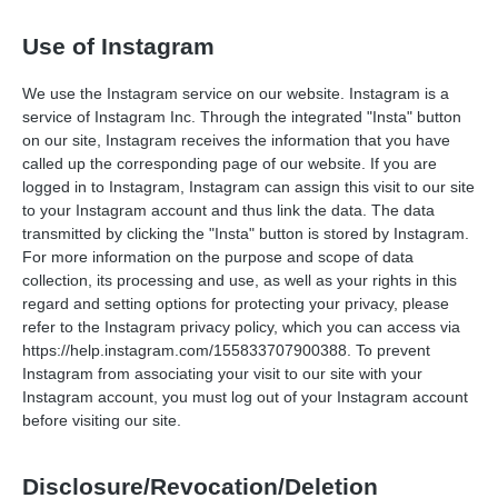
Use of Instagram
We use the Instagram service on our website. Instagram is a
service of Instagram Inc. Through the integrated "Insta" button
on our site, Instagram receives the information that you have
called up the corresponding page of our website. If you are
logged in to Instagram, Instagram can assign this visit to our site
to your Instagram account and thus link the data. The data
transmitted by clicking the "Insta" button is stored by Instagram.
For more information on the purpose and scope of data
collection, its processing and use, as well as your rights in this
regard and setting options for protecting your privacy, please
refer to the Instagram privacy policy, which you can access via
https://help.instagram.com/155833707900388.
To prevent
Instagram from associating your visit to our site with your
Instagram account, you must log out of your Instagram account
before visiting our site.
Disclosure/Revocation/Deletion