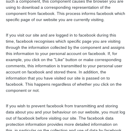
such a component, this component causes the browser you are
using to download a corresponding representation of the
component from facebook. This process informs facebook which
specific page of our website you are currently visiting.
If you visit our site and are logged in to facebook during this
time, facebook recognises which specific page you are visiting
through the information collected by the component and assigns
this information to your personal account on facebook. If, for
example, you click on the "Like" button or make corresponding
comments, this information is transmitted to your personal user
account on facebook and stored there. In addition, the
information that you have visited our site is passed on to
facebook. This happens regardless of whether you click on the
component or not.
If you wish to prevent facebook from transmitting and storing
data about you and your behaviour on our website, you must log
out of facebook before visiting our site. The facebook data
protection information provides more detailed information on
this, in particular on the collection and use of data by facebook,