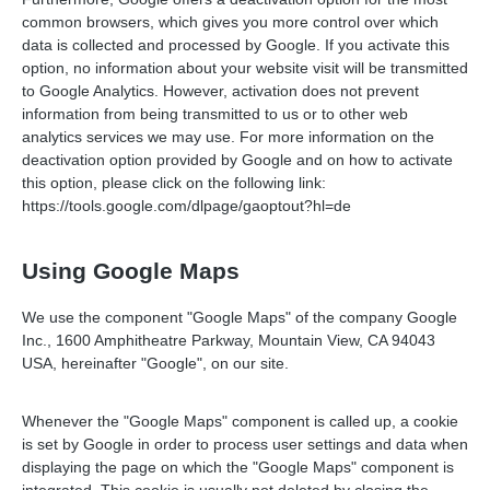
common browsers, which gives you more control over which
data is collected and processed by Google. If you activate this
option, no information about your website visit will be transmitted
to Google Analytics. However, activation does not prevent
information from being transmitted to us or to other web
analytics services we may use. For more information on the
deactivation option provided by Google and on how to activate
this option, please click on the following link:
https://tools.google.com/dlpage/gaoptout?hl=de
Using Google Maps
We use the component "Google Maps" of the company Google
Inc., 1600 Amphitheatre Parkway, Mountain View, CA 94043
USA, hereinafter "Google", on our site.
Whenever the "Google Maps" component is called up, a cookie
is set by Google in order to process user settings and data when
displaying the page on which the "Google Maps" component is