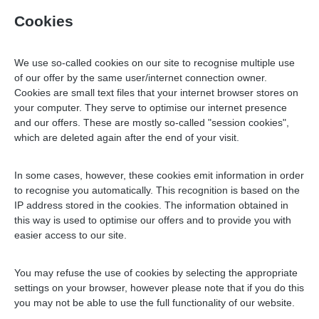
Cookies
We use so-called cookies on our site to recognise multiple use
of our offer by the same user/internet connection owner.
Cookies are small text files that your internet browser stores on
your computer. They serve to optimise our internet presence
and our offers. These are mostly so-called "session cookies",
which are deleted again after the end of your visit.
In some cases, however, these cookies emit information in order
to recognise you automatically. This recognition is based on the
IP address stored in the cookies. The information obtained in
this way is used to optimise our offers and to provide you with
easier access to our site.
You may refuse the use of cookies by selecting the appropriate
settings on your browser, however please note that if you do this
you may not be able to use the full functionality of our website.