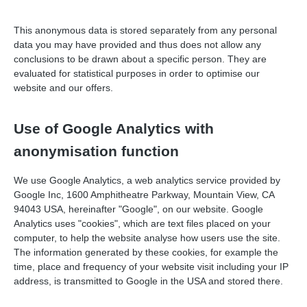
This anonymous data is stored separately from any personal
data you may have provided and thus does not allow any
conclusions to be drawn about a specific person. They are
evaluated for statistical purposes in order to optimise our
website and our offers.
Use of Google Analytics with
anonymisation function
We use Google Analytics, a web analytics service provided by
Google Inc, 1600 Amphitheatre Parkway, Mountain View, CA
94043 USA, hereinafter "Google", on our website. Google
Analytics uses "cookies", which are text files placed on your
computer, to help the website analyse how users use the site.
The information generated by these cookies, for example the
time, place and frequency of your website visit including your IP
address, is transmitted to Google in the USA and stored there.