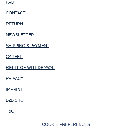
FAQ
CONTACT
RETURN
NEWSLETTER
SHIPPING & PAYMENT
CAREER
RIGHT OF WITHDRAWAL
PRIVACY
IMPRINT
B2B SHOP
T&C
COOKIE-PREFERENCES