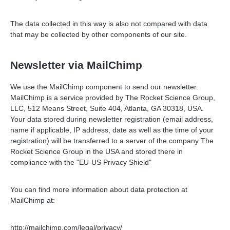
The data collected in this way is also not compared with data
that may be collected by other components of our site.
Newsletter via MailChimp
We use the MailChimp component to send our newsletter.
MailChimp is a service provided by The Rocket Science Group,
LLC, 512 Means Street, Suite 404, Atlanta, GA 30318, USA.
Your data stored during newsletter registration (email address,
name if applicable, IP address, date as well as the time of your
registration) will be transferred to a server of the company The
Rocket Science Group in the USA and stored there in
compliance with the "EU-US Privacy Shield"
You can find more information about data protection at
MailChimp at:
http://mailchimp.com/legal/privacy/