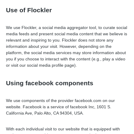
Use of Flockler
We use Flockler, a social media aggregator tool, to curate social
media feeds and present social media content that we believe is
relevant and inspiring to you. Flockler does not store any
information about your visit. However, depending on the
platform, the social media services may store information about
you if you choose to interact with the content (e.g., play a video
or visit our social media profile page).
Using facebook components
We use components of the provider facebook.com on our
website. Facebook is a service of facebook Inc, 1601 S.
California Ave, Palo Alto, CA 94304, USA.
With each individual visit to our website that is equipped with