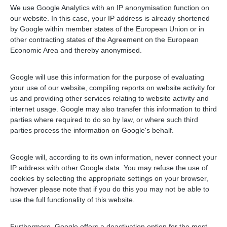
We use Google Analytics with an IP anonymisation function on
our website. In this case, your IP address is already shortened
by Google within member states of the European Union or in
other contracting states of the Agreement on the European
Economic Area and thereby anonymised.
Google will use this information for the purpose of evaluating
your use of our website, compiling reports on website activity for
us and providing other services relating to website activity and
internet usage. Google may also transfer this information to third
parties where required to do so by law, or where such third
parties process the information on Google's behalf.
Google will, according to its own information, never connect your
IP address with other Google data. You may refuse the use of
cookies by selecting the appropriate settings on your browser,
however please note that if you do this you may not be able to
use the full functionality of this website.
Furthermore, Google offers a deactivation option for the most