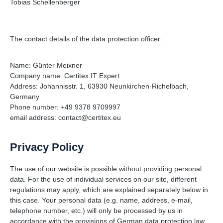
Tobias Schellenberger
The contact details of the data protection officer:
Name: Günter Meixner
Company name: Certitex IT Expert
Address: Johannisstr. 1, 63930 Neunkirchen-Richelbach,
Germany
Phone number: +49 9378 9709997
email address: contact@certitex.eu
Privacy Policy
The use of our website is possible without providing personal
data. For the use of individual services on our site, different
regulations may apply, which are explained separately below in
this case. Your personal data (e.g. name, address, e-mail,
telephone number, etc.) will only be processed by us in
accordance with the provisions of German data protection law.