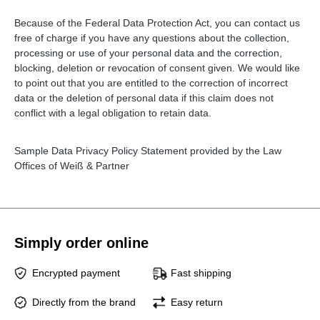
Because of the Federal Data Protection Act, you can contact us
free of charge if you have any questions about the collection,
processing or use of your personal data and the correction,
blocking, deletion or revocation of consent given. We would like
to point out that you are entitled to the correction of incorrect
data or the deletion of personal data if this claim does not
conflict with a legal obligation to retain data.
Sample Data Privacy Policy Statement provided by the Law
Offices of Weiß & Partner
Simply order online
Encrypted payment
Fast shipping
Directly from the brand
Easy return