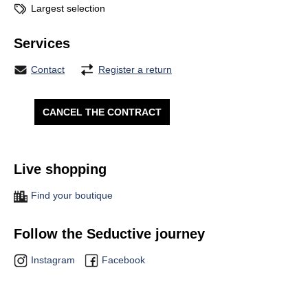
Largest selection
Services
Contact
Register a return
CANCEL THE CONTRACT
Live shopping
Find your boutique
Follow the Seductive journey
Instagram
Facebook