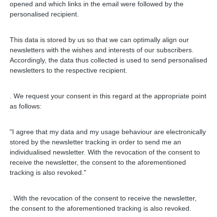
opened and which links in the email were followed by the
personalised recipient.
This data is stored by us so that we can optimally align our
newsletters with the wishes and interests of our subscribers.
Accordingly, the data thus collected is used to send personalised
newsletters to the respective recipient.
.
We request your consent in this regard at the appropriate point
as follows:
"I agree that my data and my usage behaviour are electronically
stored by the newsletter tracking in order to send me an
individualised newsletter. With the revocation of the consent to
receive the newsletter, the consent to the aforementioned
tracking is also revoked."
.
With the revocation of the consent to receive the newsletter,
the consent to the aforementioned tracking is also revoked.