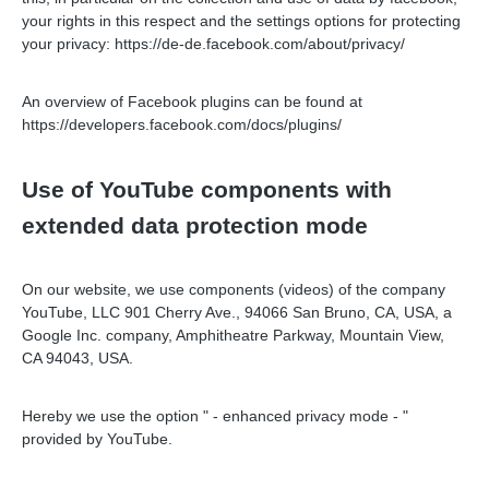
your rights in this respect and the settings options for protecting
your privacy: https://de-de.facebook.com/about/privacy/
An overview of Facebook plugins can be found at
https://developers.facebook.com/docs/plugins/
Use of YouTube components with
extended data protection mode
On our website, we use components (videos) of the company
YouTube, LLC 901 Cherry Ave., 94066 San Bruno, CA, USA, a
Google Inc. company, Amphitheatre Parkway, Mountain View,
CA 94043, USA.
Hereby we use the option " - enhanced privacy mode - "
provided by YouTube.