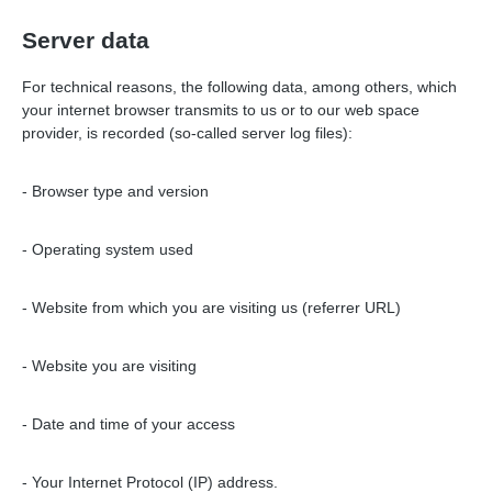
Server data
For technical reasons, the following data, among others, which
your internet browser transmits to us or to our web space
provider, is recorded (so-called server log files):
- Browser type and version
- Operating system used
- Website from which you are visiting us (referrer URL)
- Website you are visiting
- Date and time of your access
- Your Internet Protocol (IP) address.