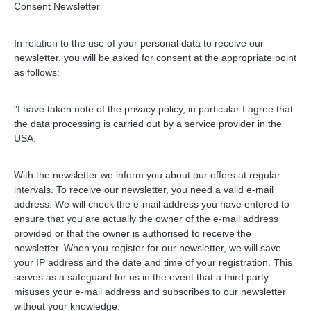
Consent Newsletter
In relation to the use of your personal data to receive our
newsletter, you will be asked for consent at the appropriate point
as follows:
"I have taken note of the privacy policy, in particular I agree that
the data processing is carried out by a service provider in the
USA.
With the newsletter we inform you about our offers at regular
intervals. To receive our newsletter, you need a valid e-mail
address. We will check the e-mail address you have entered to
ensure that you are actually the owner of the e-mail address
provided or that the owner is authorised to receive the
newsletter. When you register for our newsletter, we will save
your IP address and the date and time of your registration. This
serves as a safeguard for us in the event that a third party
misuses your e-mail address and subscribes to our newsletter
without your knowledge.