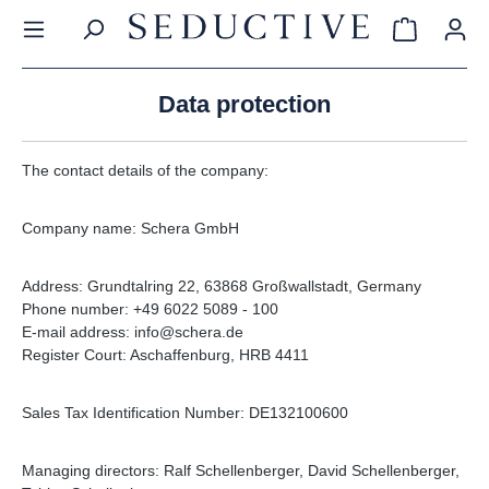
in content
Shopping c
Data protection
The contact details of the company:
Company name: Schera GmbH
Address: Grundtalring 22, 63868 Großwallstadt, Germany
Phone number: +49 6022 5089 - 100
E-mail address: info@schera.de
Register Court: Aschaffenburg, HRB 4411
Sales Tax Identification Number: DE132100600
Managing directors: Ralf Schellenberger, David Schellenberger,