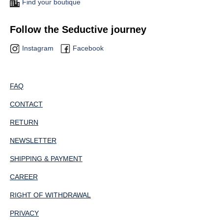
Find your boutique
Follow the Seductive journey
Instagram
Facebook
FAQ
CONTACT
RETURN
NEWSLETTER
SHIPPING & PAYMENT
CAREER
RIGHT OF WITHDRAWAL
PRIVACY