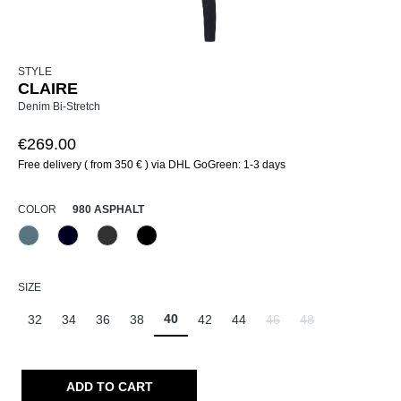
STYLE
CLAIRE
Denim Bi-Stretch
€269.00
Free delivery ( from 350 € ) via DHL GoGreen: 1-3 days
SELECT
COLOR
980 ASPHALT
858 Moonlight Blue
890 Marine
980 Asphalt
999 Schwarz
SELECT
SIZE
40
32
34
36
38
42
44
46
48
(This option is currently un
(This option is curr
ADD TO CART