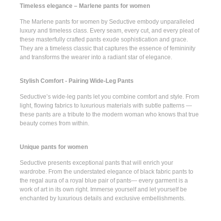
Timeless elegance – Marlene pants for women
The
Marlene pants for women
by Seductive embody unparalleled
luxury and timeless class. Every seam, every cut, and every pleat of
these masterfully crafted pants exude sophistication and grace.
They are a timeless classic that captures the essence of femininity
and transforms the wearer into a radiant star of elegance.
Stylish Comfort - Pairing Wide-Leg Pants
Seductive’s
wide-leg pants
let you combine comfort and style. From
light, flowing fabrics to luxurious materials with subtle patterns —
these pants are a tribute to the modern woman who knows that true
beauty comes from within.
Unique pants for women
Seductive presents
exceptional pants
that will enrich your
wardrobe. From the understated elegance of
black fabric pants
to
the regal aura of a
royal blue pair of pants
— every garment is a
work of art in its own right. Immerse yourself and let yourself be
enchanted by luxurious details and exclusive embellishments.