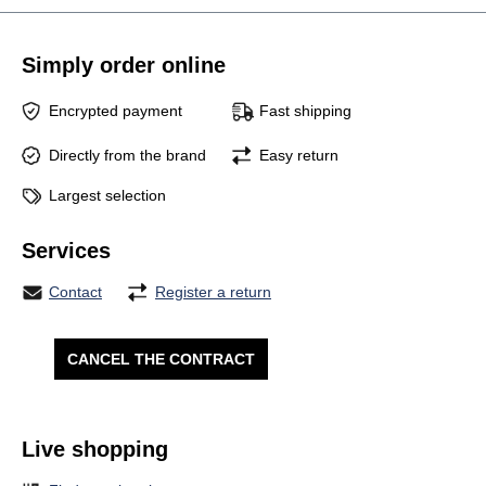
Simply order online
Encrypted payment
Fast shipping
Directly from the brand
Easy return
Largest selection
Services
Contact
Register a return
CANCEL THE CONTRACT
Live shopping