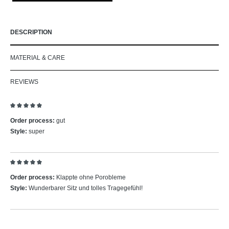
DESCRIPTION
MATERIAL & CARE
REVIEWS
Review with rating of 5 out of 5 stars
Order process:
gut
Style:
super
Review with rating of 5 out of 5 stars
Order process:
Klappte ohne Porobleme
Style:
Wunderbarer Sitz und tolles Tragegefühl!