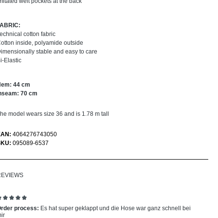
mitated welt pockets at the back
FABRIC:
echnical cotton fabric
otton inside, polyamide outside
imensionally stable and easy to care
i-Elastic
Hem: 44 cm
nseam: 70 cm
he model wears size 36 and is 1.78 m tall
EAN:
4064276743050
SKU:
095089-6537
REVIEWS
eview with rating of 5 out of 5 stars
rder process:
Es hat super geklappt und die Hose war ganz schnell bei
ir