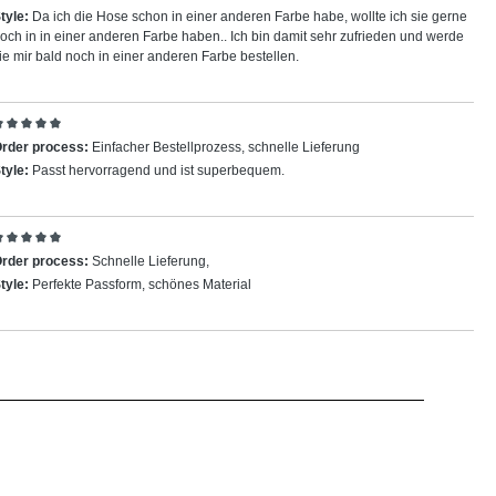
tyle:
Da ich die Hose schon in einer anderen Farbe habe, wollte ich sie gerne
och in in einer anderen Farbe haben.. Ich bin damit sehr zufrieden und werde
ie mir bald noch in einer anderen Farbe bestellen.
eview with rating of 5 out of 5 stars
rder process:
Einfacher Bestellprozess, schnelle Lieferung
tyle:
Passt hervorragend und ist superbequem.
eview with rating of 5 out of 5 stars
rder process:
Schnelle Lieferung,
tyle:
Perfekte Passform, schönes Material