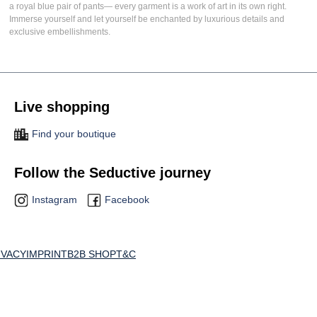
a
royal blue pair of pants
— every garment is a work of art in its own right.
Immerse yourself and let yourself be enchanted by luxurious details and
exclusive embellishments.
Live shopping
Find your boutique
Follow the Seductive journey
Instagram
Facebook
IVACY
IMPRINT
B2B SHOP
T&C