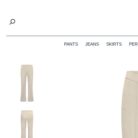
search
Skip to main navigation
PANTS
JEANS
SKIRTS
PER
Skip image gallery