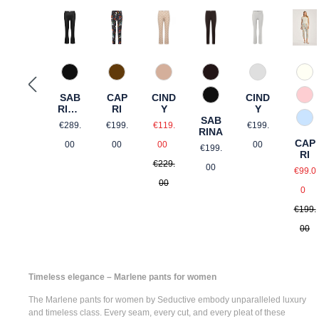
62 Hellbraun gemustert
680 Tabak
990 Schwarz
89 Dunkelblau gemustert
922 Hellsilber
12 
CIND
SAB
CAP
CIND
990 Schwarz
57 
Y
RINA
RI
Y
SAB
FLA
Sale price:
Regular price:
Regular price:
Regular pric
82 
€119.
€289.
€199.
€199.
RINA
RED
Regular price:
CAP
Regular price:
00
00
00
00
€199.
RI
€229.
Sale
00
€99.0
00
Re
0
€199.
00
Timeless elegance – Marlene pants for women
The
Marlene pants for women
by Seductive embody unparalleled luxury
and timeless class. Every seam, every cut, and every pleat of these