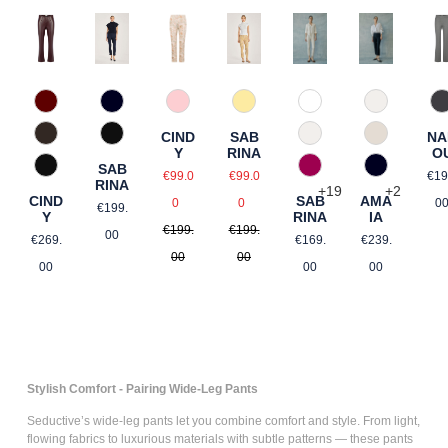
588 Barolo
9
57 Rosé gemustert
110 Weiß
330 Düne
Natur gemustert
890 Marine
21 Gelb gemustert
(
NA
CIND
SAB
690 Dunkelbraun
330 Düne
343 Marzip
Rosé gemustert
990 Schwarz
O
Y
RINA
SAB
Re
Sale price:
e:
Sale price:
990 Schwarz
476 Magenta
890 Marine
Hellblau gemustert
€19
€99.0
€99.0
RINA
+
19
+
2
Regular price:
Regular price:
CIND
SAB
AMA
Regular price:
0
0
0
€199.
Y
RINA
IA
€199.
€199.
Regular price:
Regular price:
Regular pri
 price:
00
€269.
€169.
€239.
00
00
gular price:
00
00
00
Stylish Comfort - Pairing Wide-Leg Pants
Seductive’s
wide-leg pants
let you combine comfort and style. From light,
flowing fabrics to luxurious materials with subtle patterns — these pants