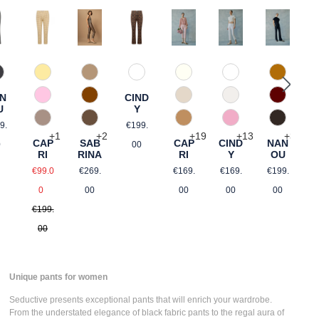
60 Grau
346 Ingwer
21 Gelb gemustert
68 brown graphical
120 Natur
110 Weiß
384 Car
This option is currently unavailable.)
R
N
CIND
644 Zimt
an
54 Pink gemustert
340 Kalk
330 Düne
588 Baro
R
U
Y
€
gular price:
Regular price:
650 Nuss
61 Braun gemustert
375 Warm Taupe
406 Rosa
690 Dunk
9.
€199.
+
2
+
1
+
19
+
13
+
3
SAB
CAP
CAP
CIND
NAN
0
00
RINA
RI
RI
Y
OU
Regular price:
ce:
Sale price:
Regular price:
Regular price:
Regular p
€269.
€99.0
€169.
€169.
€199.
Regular price:
00
0
00
00
00
€199.
00
Unique pants for women
Seductive presents
exceptional pants
that will enrich your wardrobe.
From the understated elegance of
black fabric pants
to the regal aura of