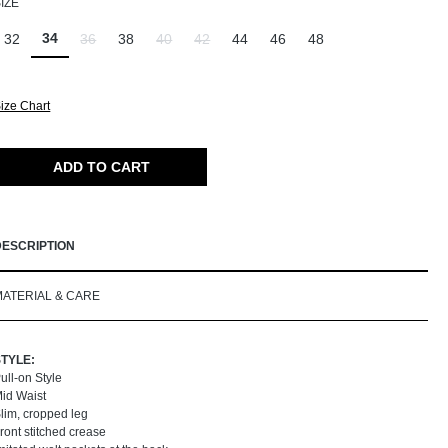
SELECT
IZE
34
32
36
38
40
42
44
46
48
(This option is currently unavailable.)
(This option is currently unavailable.)
(This option is currently unavailable.)
ize Chart
ADD TO CART
DESCRIPTION
MATERIAL & CARE
STYLE:
ull-on Style
id Waist
lim, cropped leg
ront stitched crease