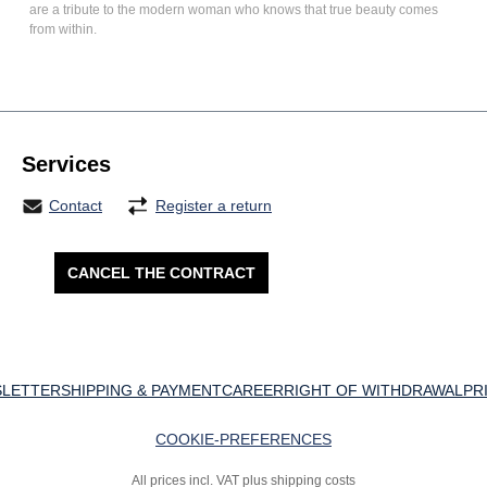
are a tribute to the modern woman who knows that true beauty comes
from within.
Services
Contact
Register a return
CANCEL THE CONTRACT
LETTER
SHIPPING & PAYMENT
CAREER
RIGHT OF WITHDRAWAL
PR
COOKIE-PREFERENCES
All prices incl. VAT plus shipping costs