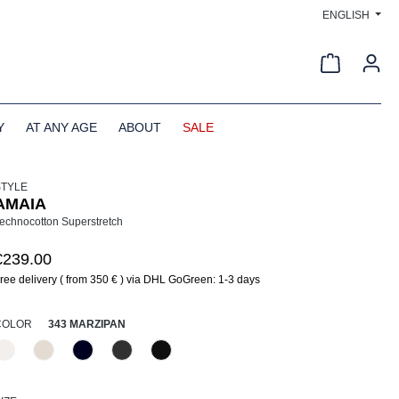
ENGLISH
Shopping c
Y
AT ANY AGE
ABOUT
SALE
STYLE
AMAIA
echnocotton Superstretch
€239.00
ree delivery ( from 350 € ) via DHL GoGreen: 1-3 days
SELECT
COLOR
343 MARZIPAN
330 Düne
343 Marzipan
890 Marine
955 Schiefer
990 Schwarz
(This option is currently unavailable.)