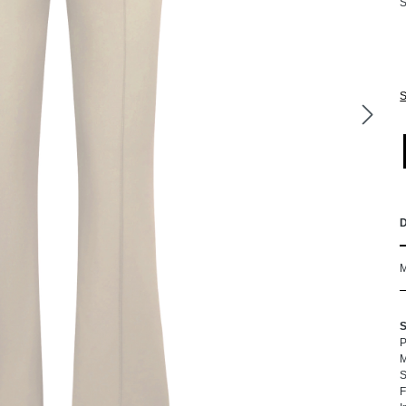
S
S
P
M
S
F