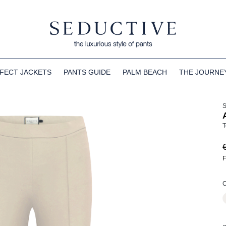
FECT JACKETS
PANTS GUIDE
PALM BEACH
THE JOURNE
T
F