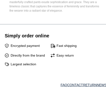
masterfully crafted pants exude sophistication and grace. They are a
timeless classic that captures the essence of femininity and transforms
the wearer into a radiant star of elegance.
Simply order online
Encrypted payment
Fast shipping
Directly from the brand
Easy return
Largest selection
FAQ
CONTACT
RETURN
NEWS