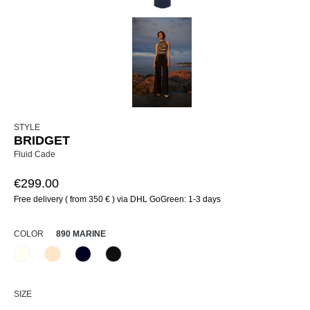
STYLE
BRIDGET
Fluid Cade
€299.00
Free delivery ( from 350 € ) via DHL GoGreen: 1-3 days
SELECT
COLOR
890 MARINE
120 Natur
325 Crema
890 Marine
990 Schwarz
(This option is currently unavailable.)
(This option is currently unavailable.)
SELECT
SIZE