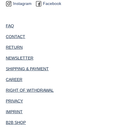
Instagram
Facebook
FAQ
CONTACT
RETURN
NEWSLETTER
SHIPPING & PAYMENT
CAREER
RIGHT OF WITHDRAWAL
PRIVACY
IMPRINT
B2B SHOP