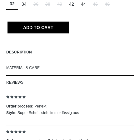
32
34
36
38
40
42
44
46
48
(This option is currently unavailable.)
(This option is currently unavailable.)
(This option is currently unavailable.)
(This option is currently un
(This option is curr
ADD TO CART
DESCRIPTION
MATERIAL & CARE
REVIEWS
Review with rating of 5 out of 5 stars
Order process:
Perfekt
Style:
Super Schnitt sieht immer lässig aus
Review with rating of 5 out of 5 stars