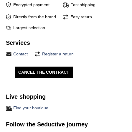
Encrypted payment
Fast shipping
Directly from the brand
Easy return
Largest selection
Services
Contact
Register a return
CANCEL THE CONTRACT
Live shopping
Find your boutique
Follow the Seductive journey