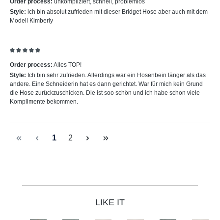
Order process:
unkompliziert, schnell, problemlos
Style:
ich bin absolut zufrieden mit dieser Bridget Hose aber auch mit dem
Modell Kimberly
Review with rating of 5 out of 5 stars
Order process:
Alles TOP!
Style:
Ich bin sehr zufrieden. Allerdings war ein Hosenbein länger als das
andere. Eine Schneiderin hat es dann gerichtet. War für mich kein Grund
die Hose zurückzuschicken. Die ist soo schön und ich habe schon viele
Komplimente bekommen.
Page
Page
1
2
Skip product gallery
LIKE IT