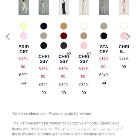
210 Vanille
890 Marine
925 Quarz
375 Warm Taupe
120 Natur
120 N
518 Orchidee
925 Quarz
990 Schwarz
588 Barolo
346 Ingwer
510 R
BRID
STA
CHRI
990 Schwarz
690 Dunkelbraun
510 Rosé
GET
CEY
SSY
+
2
+
1
CHRI
CHRI
CHRI
SHO
Sale price:
Sale price:
Regular
€149.
€179.
€239.
SSY
SSY
SSY
RTS
Regular price:
Regular price:
Sale price:
Sale price:
Sale price:
00
00
00
€149.
€149.
€179.
Regular price:
Regular price:
Regular price:
€299.
€349.
00
00
00
00
00
€299.
€299.
€349.
00
00
00
Timeless elegance – Marlene pants for women
The
Marlene pants for women
by Seductive embody unparalleled
luxury and timeless class. Every seam, every cut, and every pleat of
these masterfully crafted pants exude sophistication and grace.