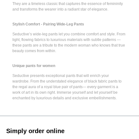
They are a timeless classic that captures the essence of femininity
and transforms the wearer into a radiant star of elegance.
Stylish Comfort - Pairing Wide-Leg Pants
Seductive’s
wide-leg pants
let you combine comfort and style. From
light, flowing fabrics to luxurious materials with subtle patterns —
these pants are a tribute to the modern woman who knows that true
beauty comes from within.
Unique pants for women
Seductive presents
exceptional pants
that will enrich your
wardrobe. From the understated elegance of
black fabric pants
to
the regal aura of a
royal blue pair of pants
— every garment is a
work of art in its own right. Immerse yourself and let yourself be
enchanted by luxurious details and exclusive embellishments.
Simply order online