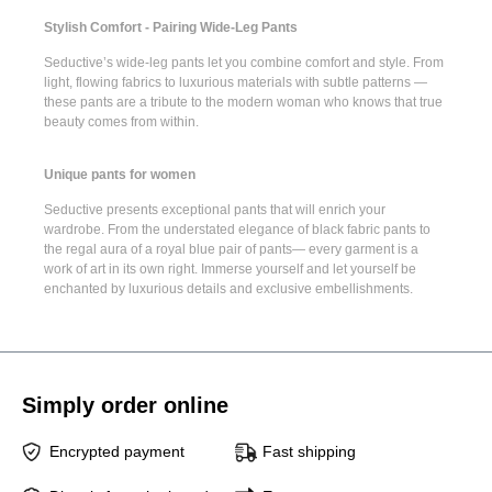
Stylish Comfort - Pairing Wide-Leg Pants
Seductive’s
wide-leg pants
let you combine comfort and style. From
light, flowing fabrics to luxurious materials with subtle patterns —
these pants are a tribute to the modern woman who knows that true
beauty comes from within.
Unique pants for women
Seductive presents
exceptional pants
that will enrich your
wardrobe. From the understated elegance of
black fabric pants
to
the regal aura of a
royal blue pair of pants
— every garment is a
work of art in its own right. Immerse yourself and let yourself be
enchanted by luxurious details and exclusive embellishments.
Simply order online
Encrypted payment
Fast shipping