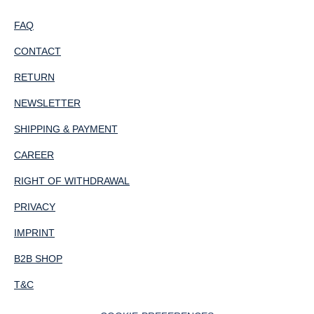
FAQ
CONTACT
RETURN
NEWSLETTER
SHIPPING & PAYMENT
CAREER
RIGHT OF WITHDRAWAL
PRIVACY
IMPRINT
B2B SHOP
T&C