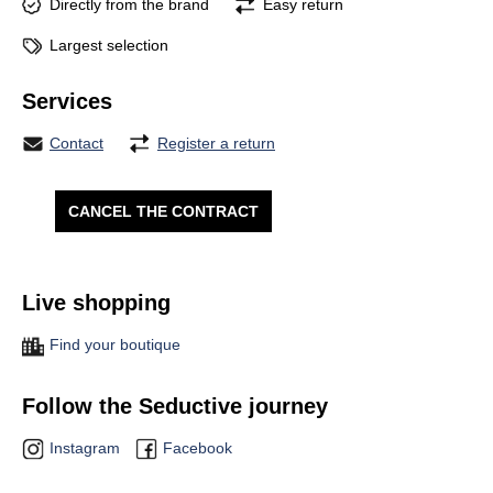
Directly from the brand
Easy return
Largest selection
Services
Contact
Register a return
CANCEL THE CONTRACT
Live shopping
Find your boutique
Follow the Seductive journey
Instagram
Facebook