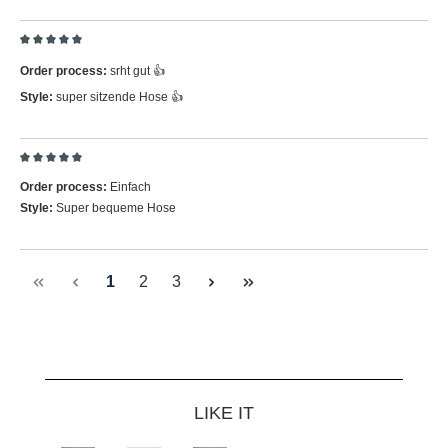
Review with rating of 5 out of 5 stars
Order process:
srht gut 👍
Style:
super sitzende Hose 👍
Review with rating of 5 out of 5 stars
Order process:
Einfach
Style:
Super bequeme Hose
Page
Page
Page
1
2
3
Skip product gallery
LIKE IT