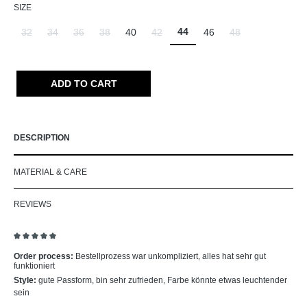
SELECT
SIZE
44
32
34
36
38
40
42
46
48
(This option is currently unavailable.)
(This option is currently unavailable.)
(This option is currently unavailable.)
(This option is currently unavailable.)
(This option is currently unavailable.)
(This option is curr
ADD TO CART
DESCRIPTION
MATERIAL & CARE
REVIEWS
Review with rating of 5 out of 5 stars
Order process:
Bestellprozess war unkompliziert, alles hat sehr gut
funktioniert
Style:
gute Passform, bin sehr zufrieden, Farbe könnte etwas leuchtender
sein