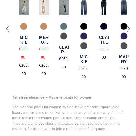
375 Warm Taupe
858 Moonlight Blue
867 Used Blue
867 U
375 Warm Taupe
890 Marine
MIC
MER
CLAI
975 Authentic Grey
885 brown blue
885 b
KIE
ON
RE
CLAI
CRO
BOO
Sale price:
Sale price:
Regular price:
975 Authentic Grey
975 Au
€139.
€139.
€269.
RE
PPE
TCU
Regular price:
Regular price:
CRO
MIC
MAU
D
T
Regular price:
00
00
00
€269.
PPE
KIE
RY
€269.
€269.
D
Regular price:
Regular
00
€269.
€279.
00
00
00
00
Timeless elegance – Marlene pants for women
The
Marlene pants for women
by Seductive embody unparalleled
luxury and timeless class. Every seam, every cut, and every pleat of
these masterfully crafted pants exude sophistication and grace.
They are a timeless classic that captures the essence of femininity
and transforms the wearer into a radiant star of elegance.