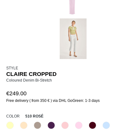
STYLE
CLAIRE CROPPED
Coloured Denim Bi-Stretch
€249.00
Free delivery ( from 350 € ) via DHL GoGreen: 1-3 days
SELECT
COLOR
510 ROSÉ
210 Vanille
325 Crema
347 Sand
479 Leuchtendlila
510 Rosé
518 Orchidee
580 Merlot
815 Hellblau