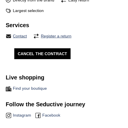
Directly from the brand
Easy return
Largest selection
Services
Contact
Register a return
CANCEL THE CONTRACT
Live shopping
Find your boutique
Follow the Seductive journey
Instagram
Facebook