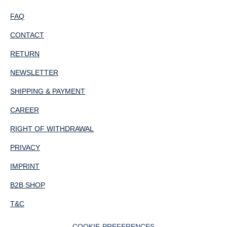
FAQ
CONTACT
RETURN
NEWSLETTER
SHIPPING & PAYMENT
CAREER
RIGHT OF WITHDRAWAL
PRIVACY
IMPRINT
B2B SHOP
T&C
COOKIE-PREFERENCES