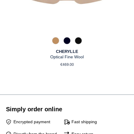
375 Warm Taupe
890 Marine
990 Schwarz
CHERYLLE
Optical Fine Wool
Regular price:
€469.00
Simply order online
Encrypted payment
Fast shipping