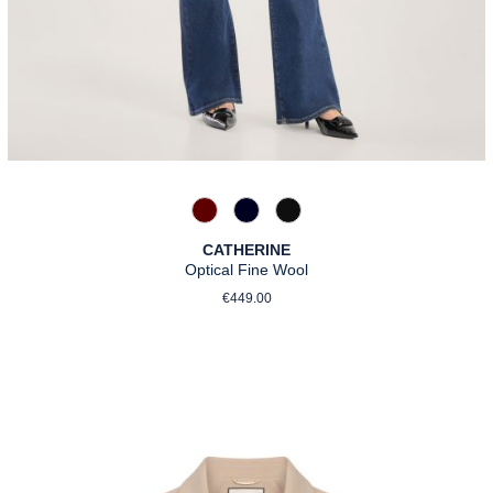
588 Barolo
890 Marine
990 Schwarz
CATHERINE
Optical Fine Wool
Regular price:
€449.00