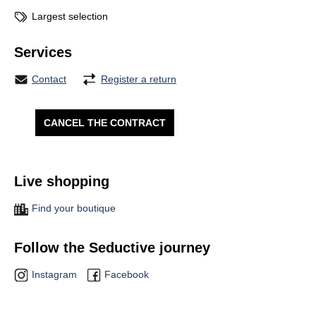
Largest selection
Services
Contact
Register a return
CANCEL THE CONTRACT
Live shopping
Find your boutique
Follow the Seductive journey
Instagram
Facebook