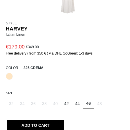
STYLE
HARVEY
Italian Linen
€179.00
€349.00
Free delivery ( from 350 € ) via DHL GoGreen: 1-3 days
SELECT
COLOR
325 CREMA
325 Crema
SELECT
SIZE
46
32
34
36
38
40
42
44
48
(This option is currently unavailable.)
(This option is currently unavailable.)
(This option is currently unavailable.)
(This option is currently unavailable.)
(This option is currently unavailable.)
(This option is curr
ADD TO CART