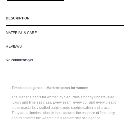
DESCRIPTION
MATERIAL & CARE
REVIEWS
No comments yet.
Timeless elegance – Marlene pants for women
The
Marlene pants for women
by Seductive embody unparalleled
luxury and timeless class. Every seam, every cut, and every pleat of
these masterfully crafted pants exude sophistication and grace.
They are a timeless classic that captures the essence of femininity
and transforms the wearer into a radiant star of elegance.