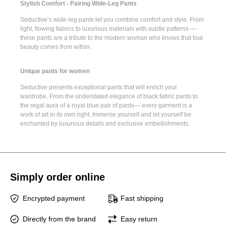
Stylish Comfort - Pairing Wide-Leg Pants
Seductive’s
wide-leg pants
let you combine comfort and style. From
light, flowing fabrics to luxurious materials with subtle patterns —
these pants are a tribute to the modern woman who knows that true
beauty comes from within.
Unique pants for women
Seductive presents
exceptional pants
that will enrich your
wardrobe. From the understated elegance of
black fabric pants
to
the regal aura of a
royal blue pair of pants
— every garment is a
work of art in its own right. Immerse yourself and let yourself be
enchanted by luxurious details and exclusive embellishments.
Simply order online
Encrypted payment
Fast shipping
Directly from the brand
Easy return