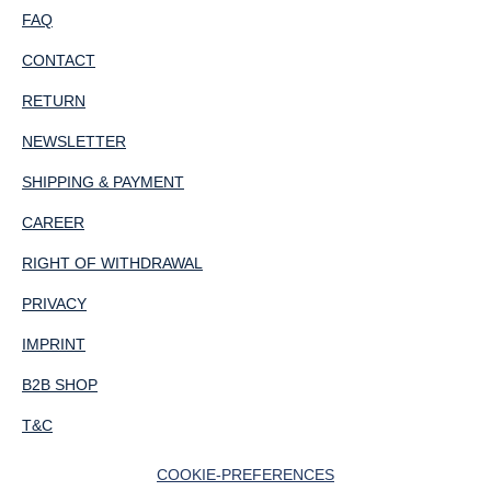
FAQ
CONTACT
RETURN
NEWSLETTER
SHIPPING & PAYMENT
CAREER
RIGHT OF WITHDRAWAL
PRIVACY
IMPRINT
B2B SHOP
T&C
COOKIE-PREFERENCES