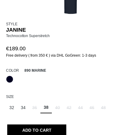
STYLE
JANINE
Technocotton Superstretch
€189.00
Free delivery ( from 350 € ) via DHL GoGreen: 1-3 days
SELECT
COLOR
890 MARINE
890 Marine
SELECT
SIZE
38
32
34
36
40
42
44
46
48
(This option is currently unavailable.)
(This option is currently unavailable.)
(This option is currently unavailable.)
(This option is currently unavailab
(This option is currently un
(This option is curr
ADD TO CART