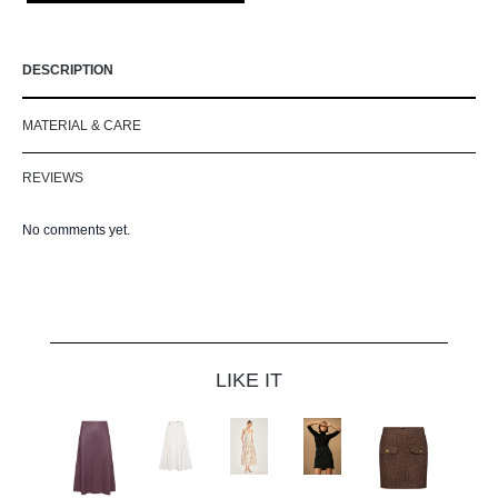
DESCRIPTION
MATERIAL & CARE
REVIEWS
No comments yet.
Skip product gallery
LIKE IT