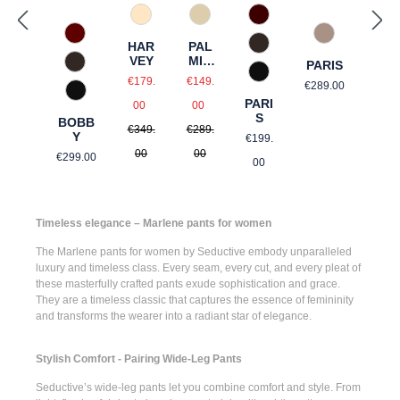
585 Burgund
325 Crema
31 Beige gemustert
588 Barolo
61 Braun gem
HAR
PAL
690 Dunkelbraun
VEY
MIR
PARIS
690 Dunkelbraun
A
Sale price:
Sale price:
Regular price
990 Schwarz
€179.
€149.
€289.00
990 Schwarz
Regular price:
Regular price:
PARI
00
00
S
BOBB
€349.
€289.
Regular price:
Y
€199.
Regular price:
00
00
€299.00
00
Timeless elegance – Marlene pants for women
The
Marlene pants for women
by Seductive embody unparalleled
luxury and timeless class. Every seam, every cut, and every pleat of
these masterfully crafted pants exude sophistication and grace.
They are a timeless classic that captures the essence of femininity
and transforms the wearer into a radiant star of elegance.
Stylish Comfort - Pairing Wide-Leg Pants
Seductive’s
wide-leg pants
let you combine comfort and style. From