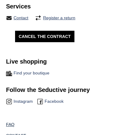
Services
Contact
Register a return
CANCEL THE CONTRACT
Live shopping
Find your boutique
Follow the Seductive journey
Instagram
Facebook
FAQ