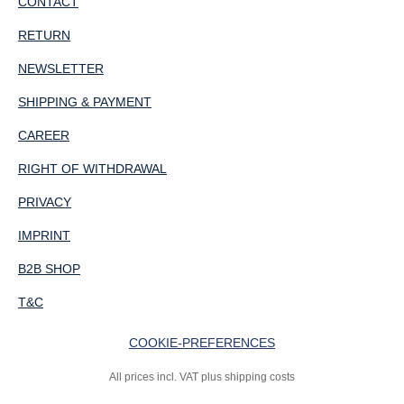
CONTACT
RETURN
NEWSLETTER
SHIPPING & PAYMENT
CAREER
RIGHT OF WITHDRAWAL
PRIVACY
IMPRINT
B2B SHOP
T&C
COOKIE-PREFERENCES
All prices incl. VAT plus shipping costs