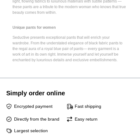
light, flowing fabrics to luxurious materials with subtle patterns —
these pants are a tribute to the modern woman who knows that true
beauty comes from within.
Unique pants for women
Seductive presents
exceptional pants
that will enrich your
wardrobe. From the understated elegance of
black fabric pants
to
the regal aura of a
royal blue pair of pants
— every garment is a
work of art in its own right. Immerse yourself and let yourself be
enchanted by luxurious details and exclusive embellishments.
Simply order online
Encrypted payment
Fast shipping
Directly from the brand
Easy return
Largest selection