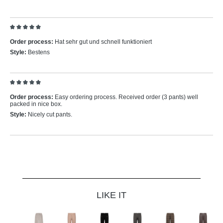
Review with rating of 5 out of 5 stars
Order process:
Hat sehr gut und schnell funktioniert
Style:
Bestens
Review with rating of 5 out of 5 stars
Order process:
Easy ordering process. Received order (3 pants) well
packed in nice box.
Style:
Nicely cut pants.
Skip product gallery
LIKE IT