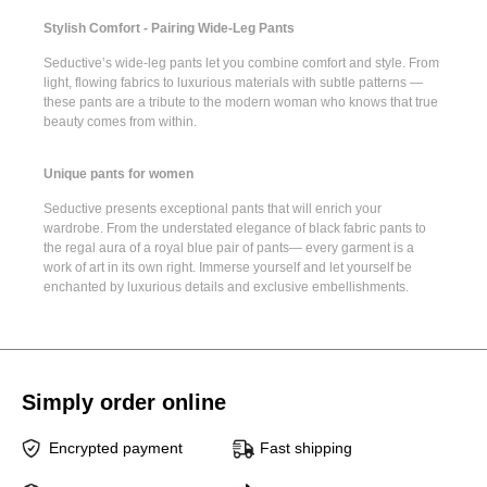
Stylish Comfort - Pairing Wide-Leg Pants
Seductive’s
wide-leg pants
let you combine comfort and style. From
light, flowing fabrics to luxurious materials with subtle patterns —
these pants are a tribute to the modern woman who knows that true
beauty comes from within.
Unique pants for women
Seductive presents
exceptional pants
that will enrich your
wardrobe. From the understated elegance of
black fabric pants
to
the regal aura of a
royal blue pair of pants
— every garment is a
work of art in its own right. Immerse yourself and let yourself be
enchanted by luxurious details and exclusive embellishments.
Simply order online
Encrypted payment
Fast shipping