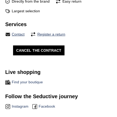
Directly from the brand
Easy return
Largest selection
Services
Contact
Register a return
CANCEL THE CONTRACT
Live shopping
Find your boutique
Follow the Seductive journey
Instagram
Facebook