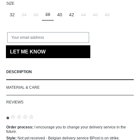
SELECT
SIZE
38
32
34
36
40
42
44
46
48
(This option is currently unavailable.)
(This option is currently unavailable.)
(This option is currently unavailable.)
(This option is currently unavailab
(This option is currently un
(This option is curr
Your email address
LET ME KNOW
DESCRIPTION
MATERIAL & CARE
REVIEWS
Review with rating of 1 out of 5 stars
Order process:
I encourage you to change your delivery service in the
future.
Style:
Not yet received - Belgian delivery service BPost is on strike.