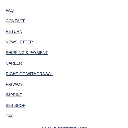
FAQ
CONTACT
RETURN
NEWSLETTER
SHIPPING & PAYMENT
CAREER
RIGHT OF WITHDRAWAL
PRIVACY
IMPRINT
B2B SHOP
T&C