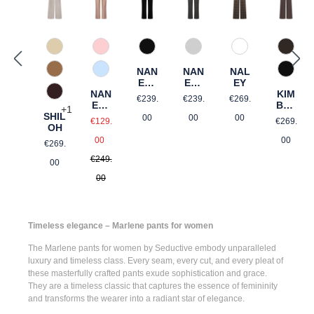
342 Beige
57 Rosé gemustert
990 Schwarz
91 Grau gemustert
68 brown graphi
690 D
NAN
NAN
NAL
386 Honigbraun
82 Hellblau gemustert
990 S
ETT
ETT
EY
NAN
E
E
KIM
Regular price:
Regular price:
Regular price:
648 Kastanie
€239.
€239.
€269.
ETT
GOL
BER
+
1
SHIL
E
D
LY
Sale price:
Regular
00
00
00
€129.
€269.
OH
Regular price:
Regular price:
00
00
€269.
€249.
00
00
Timeless elegance – Marlene pants for women
The
Marlene pants for women
by Seductive embody unparalleled
luxury and timeless class. Every seam, every cut, and every pleat of
these masterfully crafted pants exude sophistication and grace.
They are a timeless classic that captures the essence of femininity
and transforms the wearer into a radiant star of elegance.