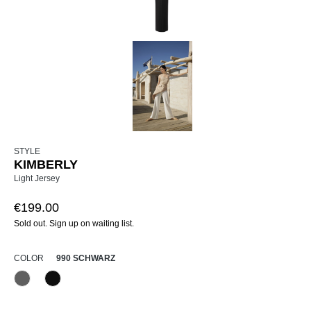
STYLE
KIMBERLY
Light Jersey
€199.00
Sold out. Sign up on waiting list.
SELECT
COLOR
990 SCHWARZ
970 Anthrazit
990 Schwarz
(This option is currently unavailable.)