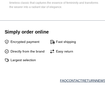
timeless classic that captures the essence of femininity and transforms
the wearer into a radiant star of elegance.
Simply order online
Encrypted payment
Fast shipping
Directly from the brand
Easy return
Largest selection
FAQ
CONTACT
RETURN
NEWS