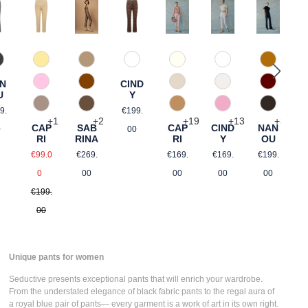
60 Grau
346 Ingwer
21 Gelb gemustert
68 brown graphical
120 Natur
110 Weiß
384 Car
This option is currently unavailable.)
R
N
CIND
644 Zimt
an
54 Pink gemustert
340 Kalk
330 Düne
588 Baro
R
U
Y
€
gular price:
Regular price:
650 Nuss
61 Braun gemustert
375 Warm Taupe
406 Rosa
690 Dunk
9.
€199.
+
2
+
1
+
19
+
13
+
3
SAB
CAP
CAP
CIND
NAN
0
00
RINA
RI
RI
Y
OU
Regular price:
ce:
Sale price:
Regular price:
Regular price:
Regular p
€269.
€99.0
€169.
€169.
€199.
Regular price:
00
0
00
00
00
€199.
00
Unique pants for women
Seductive presents
exceptional pants
that will enrich your wardrobe.
From the understated elegance of
black fabric pants
to the regal aura of
a
royal blue pair of pants
— every garment is a work of art in its own right.