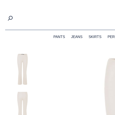
search
Skip to main navigation
PANTS
JEANS
SKIRTS
PER
Skip image gallery