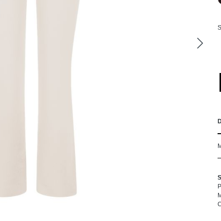
S
P
M
C