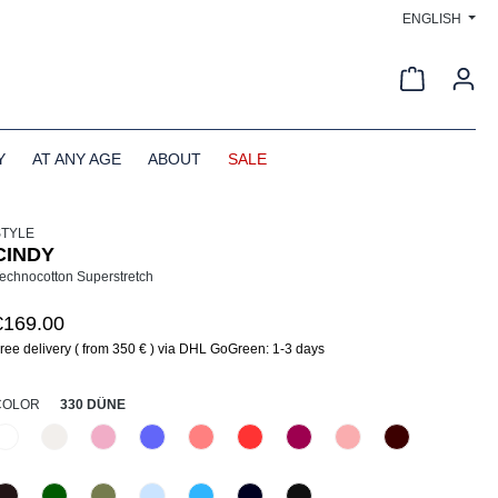
ENGLISH
Shopping c
Y
AT ANY AGE
ABOUT
SALE
STYLE
CINDY
echnocotton Superstretch
€169.00
ree delivery ( from 350 € ) via DHL GoGreen: 1-3 days
SELECT
COLOR
330 DÜNE
110 Weiß
330 Düne
406 Rosa
438 Glyzinie
441 Pfirsich
447 Grenadine
476 Magenta
516 Primel
585 Burgund
(This option is currently unavailable.)