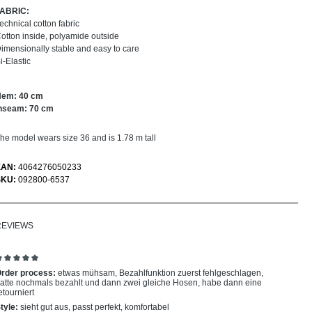
FABRIC:
echnical cotton fabric
otton inside, polyamide outside
imensionally stable and easy to care
i-Elastic
Hem: 40 cm
nseam: 70 cm
he model wears size 36 and is 1.78 m tall
EAN:
4064276050233
SKU:
092800-6537
REVIEWS
eview with rating of 5 out of 5 stars
rder process:
etwas mühsam, Bezahlfunktion zuerst fehlgeschlagen,
atte nochmals bezahlt und dann zwei gleiche Hosen, habe dann eine
etourniert
tyle:
sieht gut aus, passt perfekt, komfortabel