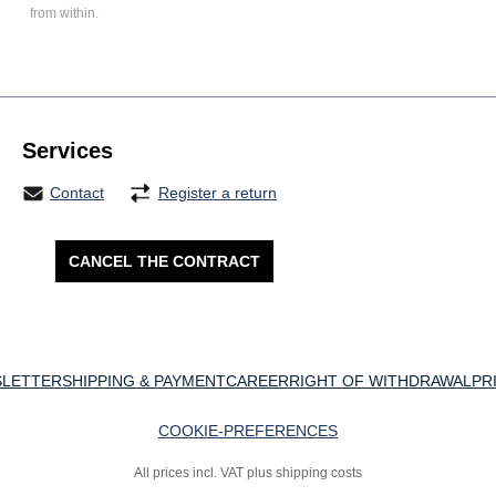
from within.
Services
Contact
Register a return
CANCEL THE CONTRACT
LETTER
SHIPPING & PAYMENT
CAREER
RIGHT OF WITHDRAWAL
PR
COOKIE-PREFERENCES
All prices incl. VAT plus shipping costs