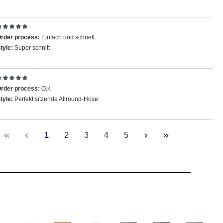
eview with rating of 5 out of 5 stars
rder process:
Einfach und schnell
tyle:
Super schnitt
eview with rating of 5 out of 5 stars
rder process:
O.k.
tyle:
Perfekt sitzende Allround-Hose
Page
Page
Page
Page
Page
1
2
3
4
5