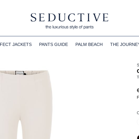
FECT JACKETS
PANTS GUIDE
PALM BEACH
THE JOURNE
T
F