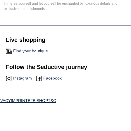
Immerse yourself and let yourself be enchanted by luxurious details and
exclusive embellishments.
Live shopping
Find your boutique
Follow the Seductive journey
Instagram
Facebook
IVACY
IMPRINT
B2B SHOP
T&C