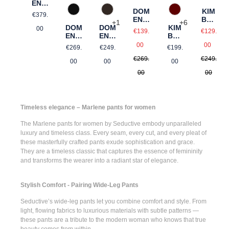
ENIC
A
DOM
KIM
Regular price:
990 Schwarz
588 Barolo
690 Dunkelbraun
€379.
ENIC
BER
+
6
+
1
DOM
A
KIM
DOM
LY
Sale price:
Sale pr
00
€139.
€129.
ENIC
BER
ENIC
Regular price:
Regul
A
LY
A
Regular price:
Regular price:
Regular price:
00
00
€269.
€199.
€249.
€269.
€249.
00
00
00
00
00
Timeless elegance – Marlene pants for women
The
Marlene pants for women
by Seductive embody unparalleled
luxury and timeless class. Every seam, every cut, and every pleat of
these masterfully crafted pants exude sophistication and grace.
They are a timeless classic that captures the essence of femininity
and transforms the wearer into a radiant star of elegance.
Stylish Comfort - Pairing Wide-Leg Pants
Seductive’s
wide-leg pants
let you combine comfort and style. From
light, flowing fabrics to luxurious materials with subtle patterns —
these pants are a tribute to the modern woman who knows that true
beauty comes from within.