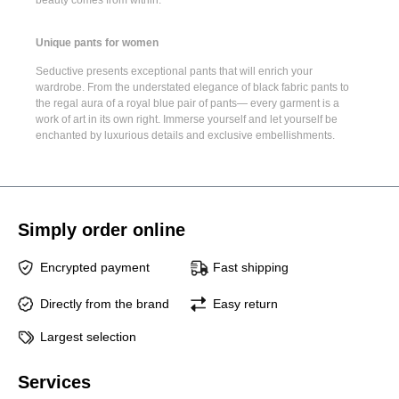
Unique pants for women
Seductive presents
exceptional pants
that will enrich your
wardrobe. From the understated elegance of
black fabric pants
to
the regal aura of a
royal blue pair of pants
— every garment is a
work of art in its own right. Immerse yourself and let yourself be
enchanted by luxurious details and exclusive embellishments.
Simply order online
Encrypted payment
Fast shipping
Directly from the brand
Easy return
Largest selection
Services