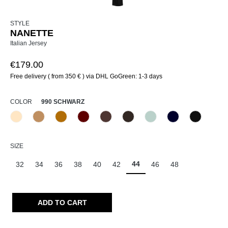
STYLE
NANETTE
Italian Jersey
€179.00
Free delivery ( from 350 € ) via DHL GoGreen: 1-3 days
SELECT
COLOR
990 SCHWARZ
325 Crema
375 Warm Taupe
384 Caramel
588 Barolo
679 Schoko
690 Dunkelbraun
811 Himmel
888 Dunkelblau
990 Schw
(This option is currently unavailable.)
(This option is currently una
SELECT
SIZE
44
32
34
36
38
40
42
46
48
ADD TO CART