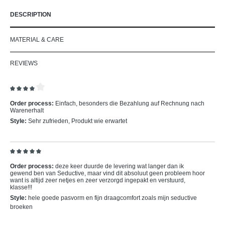
DESCRIPTION
MATERIAL & CARE
REVIEWS
Review with rating of 4 out of 5 stars
Order process:
Einfach, besonders die Bezahlung auf Rechnung nach
Warenerhalt
Style:
Sehr zufrieden, Produkt wie erwartet
Review with rating of 5 out of 5 stars
Order process:
deze keer duurde de levering wat langer dan ik
gewend ben van Seductive, maar vind dit absoluut geen probleem hoor
want is altijd zeer netjes en zeer verzorgd ingepakt en verstuurd,
klasse!!!
Style:
hele goede pasvorm en fijn draagcomfort zoals mijn seductive
broeken