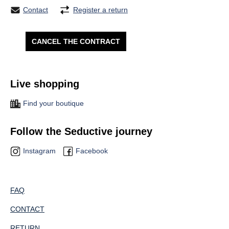
Contact
Register a return
CANCEL THE CONTRACT
Live shopping
Find your boutique
Follow the Seductive journey
Instagram
Facebook
FAQ
CONTACT
RETURN