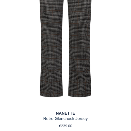
NANETTE
Retro Glencheck Jersey
Regular price:
€239.00