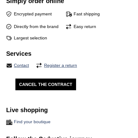
Simply order online
Encrypted payment
Fast shipping
Directly from the brand
Easy return
Largest selection
Services
Contact
Register a return
CANCEL THE CONTRACT
Live shopping
Find your boutique