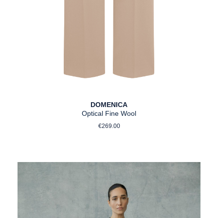
DOMENICA
Optical Fine Wool
Regular price:
€269.00