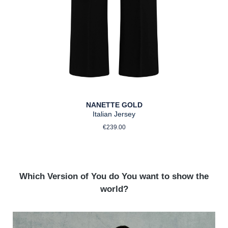
NANETTE GOLD
Italian Jersey
Regular price:
€239.00
Which Version of You do You want to show the
world?