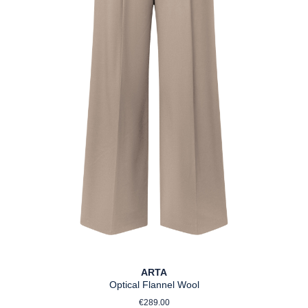
ARTA
Optical Flannel Wool
Regular price:
€289.00