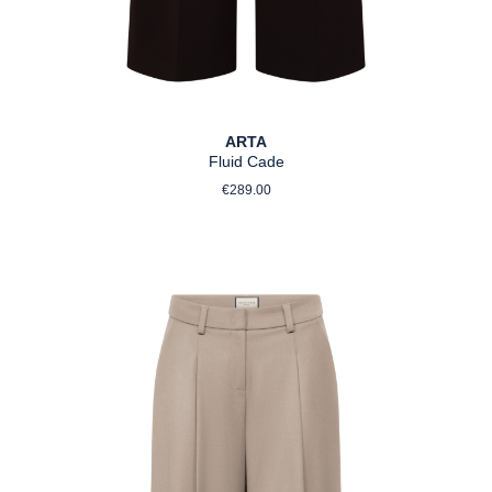
ARTA
Fluid Cade
Regular price:
€289.00