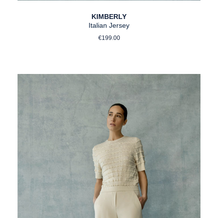
KIMBERLY
Italian Jersey
Regular price:
€199.00