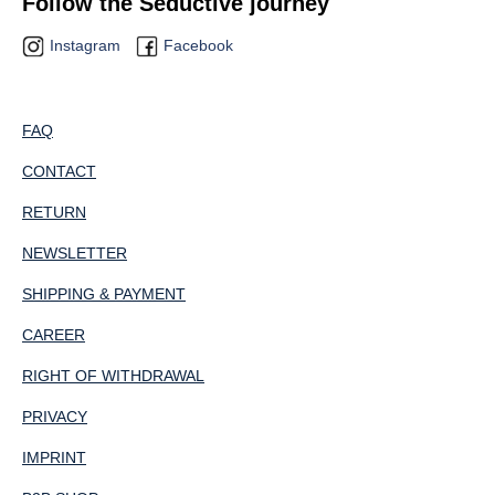
Follow the Seductive journey
Instagram
Facebook
FAQ
CONTACT
RETURN
NEWSLETTER
SHIPPING & PAYMENT
CAREER
RIGHT OF WITHDRAWAL
PRIVACY
IMPRINT