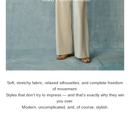
Soft, stretchy fabric, relaxed silhouettes, and complete freedom
of movement.
Styles that don't try to impress — and that's exactly why they win
you over.
Modern, uncomplicated, and, of course, stylish.