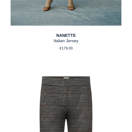
NANETTE
Italian Jersey
Regular price:
€179.00