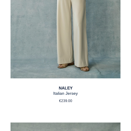
NALEY
Italian Jersey
Regular price:
€239.00