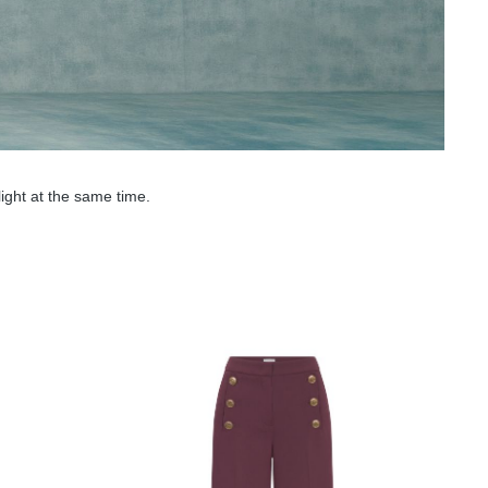
ight at the same time.