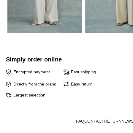
Simply order online
Encrypted payment
Fast shipping
Directly from the brand
Easy return
Largest selection
FAQ
CONTACT
RETURN
NEWS