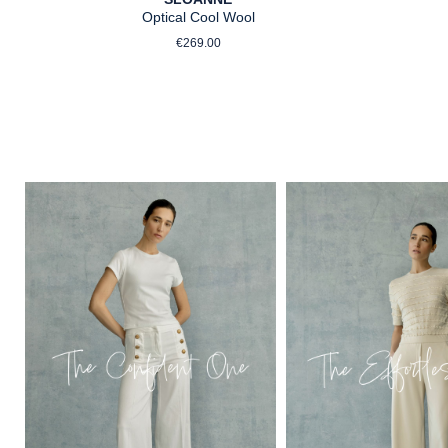
Optical Cool Wool
Regular price:
€269.00