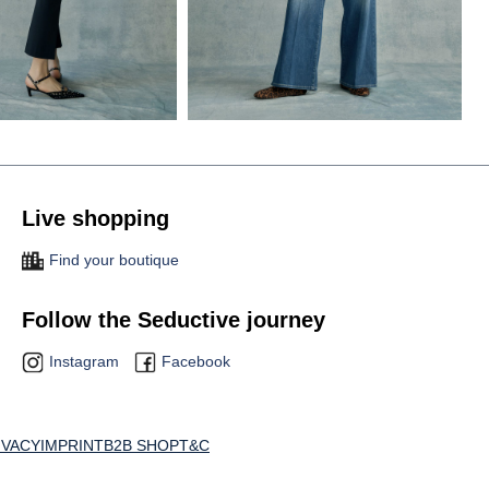
Live shopping
Find your boutique
Follow the Seductive journey
Instagram
Facebook
IVACY
IMPRINT
B2B SHOP
T&C