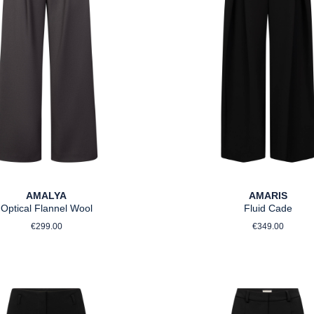
AMALYA
AMARIS
Optical Flannel Wool
Fluid Cade
Regular price:
Regular pri
€299.00
€349.00