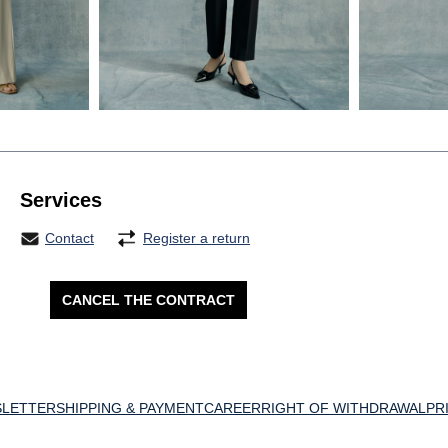
Services
Contact
Register a return
CANCEL THE CONTRACT
LETTER
SHIPPING & PAYMENT
CAREER
RIGHT OF WITHDRAWAL
PR