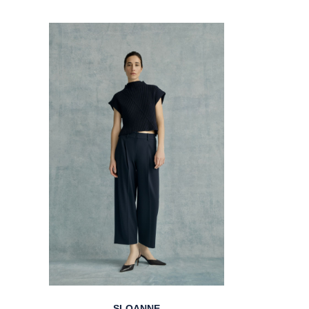
SLOANNE