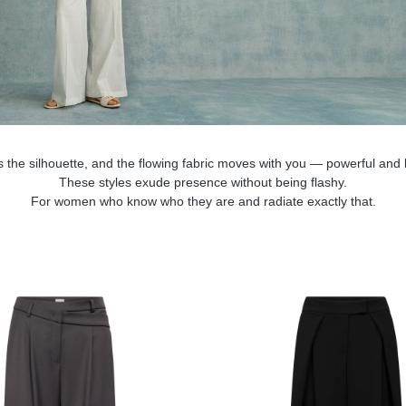
s the silhouette, and the flowing fabric moves with you — powerful and l
These styles exude presence without being flashy.
For women who know who they are and radiate exactly that.