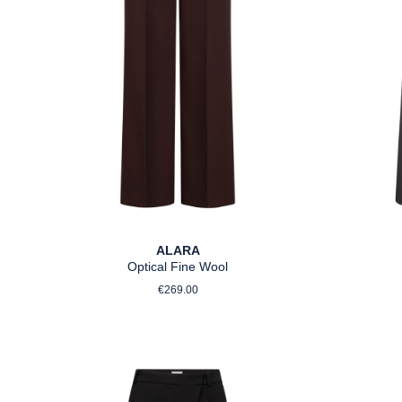
ALARA
Optical Fine Wool
Regular price:
€269.00