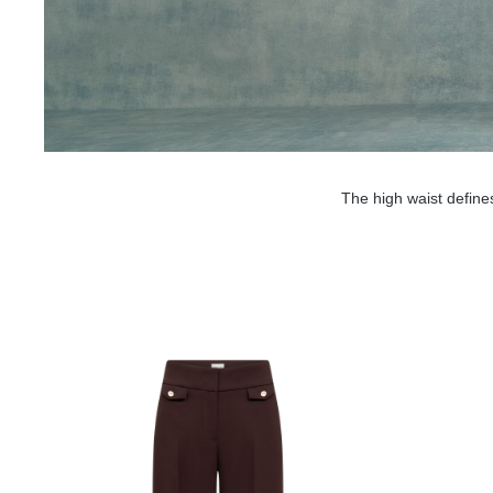
The high waist define