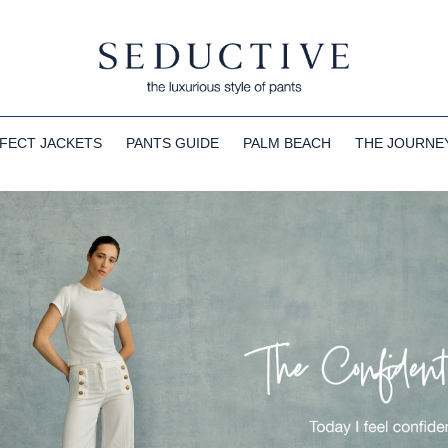
FECT JACKETS
PANTS GUIDE
PALM BEACH
THE JOURNE