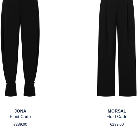
JONA
MORSAL
Fluid Cade
Fluid Cade
Regular price:
Regular pri
€289.00
€299.00