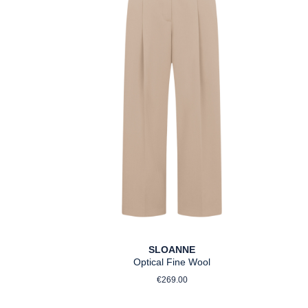
SLOANNE
Optical Fine Wool
ce:
Regular price:
€269.00