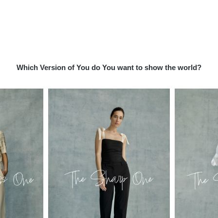
Which Version of You do You want to show the world?