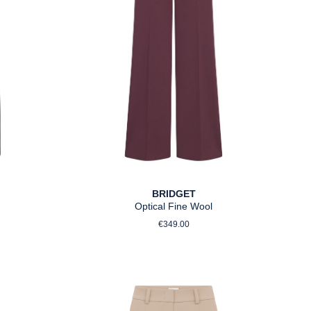
BRIDGET
Optical Fine Wool
ce:
Regular price:
€349.00