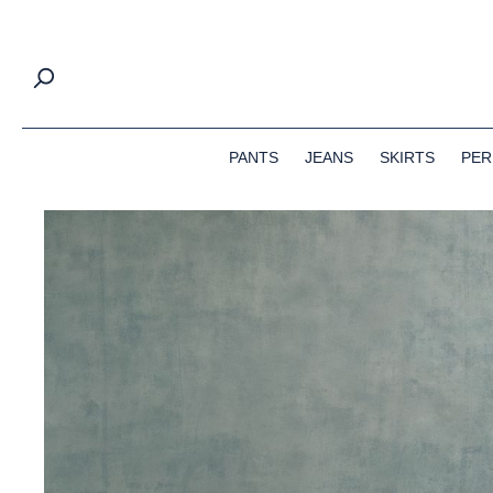
search
Skip to main navigation
PANTS
JEANS
SKIRTS
PER