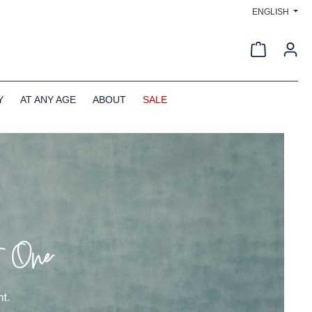
ENGLISH
Shopping c
Y
AT ANY AGE
ABOUT
SALE