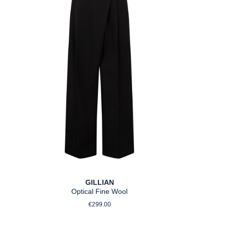
GILLIAN
Optical Fine Wool
Regular price:
€299.00