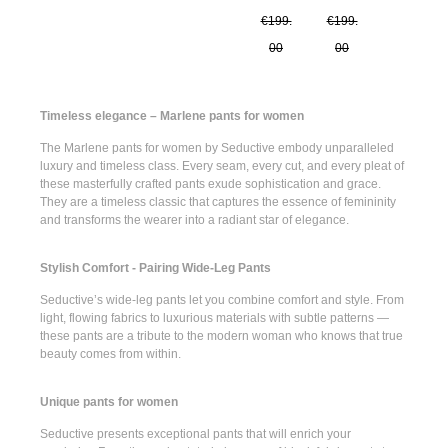
€199.
€199.
00
00
Timeless elegance – Marlene pants for women
The
Marlene pants for women
by Seductive embody unparalleled
luxury and timeless class. Every seam, every cut, and every pleat of
these masterfully crafted pants exude sophistication and grace.
They are a timeless classic that captures the essence of femininity
and transforms the wearer into a radiant star of elegance.
Stylish Comfort - Pairing Wide-Leg Pants
Seductive’s
wide-leg pants
let you combine comfort and style. From
light, flowing fabrics to luxurious materials with subtle patterns —
these pants are a tribute to the modern woman who knows that true
beauty comes from within.
Unique pants for women
Seductive presents
exceptional pants
that will enrich your