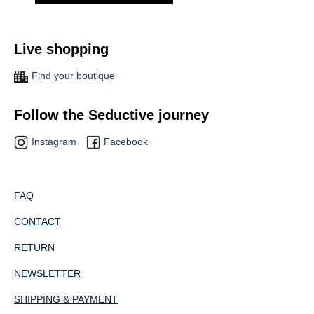
Live shopping
Find your boutique
Follow the Seductive journey
Instagram
Facebook
FAQ
CONTACT
RETURN
NEWSLETTER
SHIPPING & PAYMENT