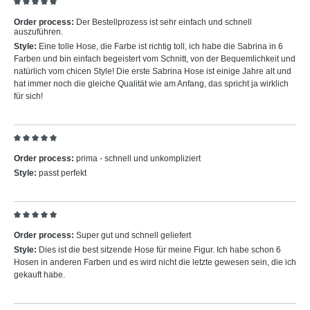
Review with rating of 5 out of 5 stars
Order process:
Der Bestellprozess ist sehr einfach und schnell
auszuführen.
Style:
Eine tolle Hose, die Farbe ist richtig toll, ich habe die Sabrina in 6
Farben und bin einfach begeistert vom Schnitt, von der Bequemlichkeit und
natürlich vom chicen Style! Die erste Sabrina Hose ist einige Jahre alt und
hat immer noch die gleiche Qualität wie am Anfang, das spricht ja wirklich
für sich!
Review with rating of 5 out of 5 stars
Order process:
prima - schnell und unkompliziert
Style:
passt perfekt
Review with rating of 5 out of 5 stars
Order process:
Super gut und schnell geliefert
Style:
Dies ist die best sitzende Hose für meine Figur. Ich habe schon 6
Hosen in anderen Farben und es wird nicht die letzte gewesen sein, die ich
gekauft habe.