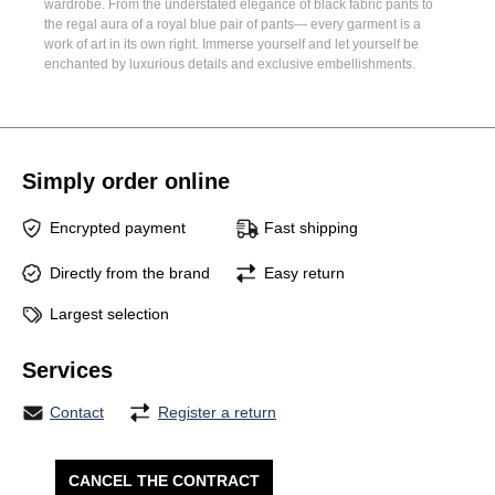
wardrobe. From the understated elegance of
black fabric pants
to
the regal aura of a
royal blue pair of pants
— every garment is a
work of art in its own right. Immerse yourself and let yourself be
enchanted by luxurious details and exclusive embellishments.
Simply order online
Encrypted payment
Fast shipping
Directly from the brand
Easy return
Largest selection
Services
Contact
Register a return
CANCEL THE CONTRACT