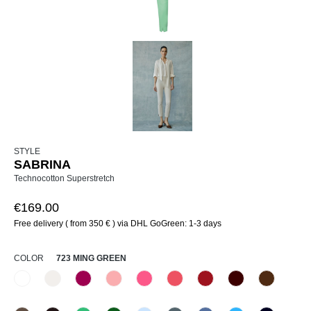
STYLE
SABRINA
Technocotton Superstretch
€169.00
Free delivery ( from 350 € ) via DHL GoGreen: 1-3 days
SELECT
COLOR
723 MING GREEN
110 Weiß
330 Düne
476 Magenta
516 Primel
520 Erdbeereis
531 Geranie
552 Kirsche
585 Burgund
640 Terra
(This option is currently una