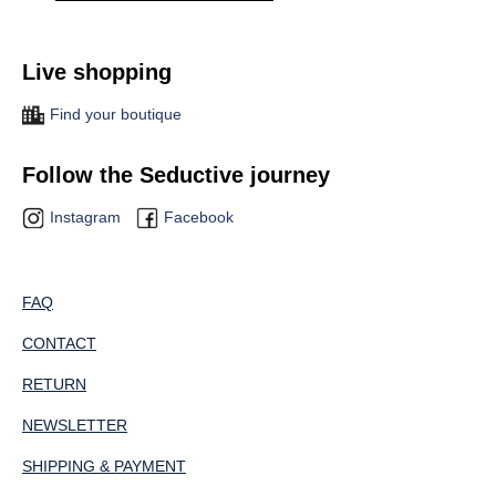
Live shopping
Find your boutique
Follow the Seductive journey
Instagram
Facebook
FAQ
CONTACT
RETURN
NEWSLETTER
SHIPPING & PAYMENT