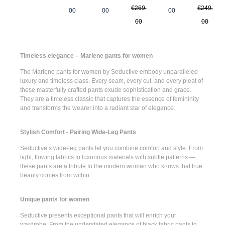
€269.
€249.
00
00
00
00
00
Timeless elegance – Marlene pants for women
The
Marlene pants for women
by Seductive embody unparalleled
luxury and timeless class. Every seam, every cut, and every pleat of
these masterfully crafted pants exude sophistication and grace.
They are a timeless classic that captures the essence of femininity
and transforms the wearer into a radiant star of elegance.
Stylish Comfort - Pairing Wide-Leg Pants
Seductive’s
wide-leg pants
let you combine comfort and style. From
light, flowing fabrics to luxurious materials with subtle patterns —
these pants are a tribute to the modern woman who knows that true
beauty comes from within.
Unique pants for women
Seductive presents
exceptional pants
that will enrich your
wardrobe. From the understated elegance of
black fabric pants
to