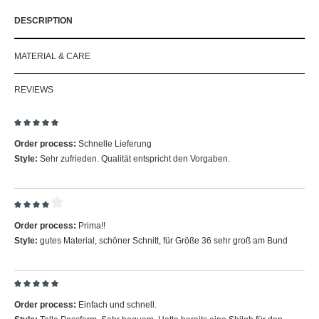
DESCRIPTION
MATERIAL & CARE
REVIEWS
Review with rating of 5 out of 5 stars
Order process:
Schnelle Lieferung
Style:
Sehr zufrieden. Qualität entspricht den Vorgaben.
Review with rating of 4 out of 5 stars
Order process:
Prima!!
Style:
gutes Material, schöner Schnitt, für Größe 36 sehr groß am Bund
Review with rating of 5 out of 5 stars
Order process:
Einfach und schnell.