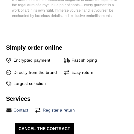
the regal aura of a
royal blue pair of pants
— every garment is a
work of art in its own right. Immerse yourself and let yourself be
enchanted by luxurious details and exclusive embellishments.
Simply order online
Encrypted payment
Fast shipping
Directly from the brand
Easy return
Largest selection
Services
Contact
Register a return
CANCEL THE CONTRACT