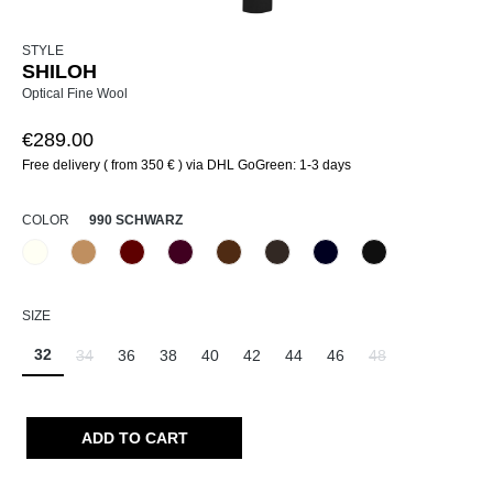
STYLE
SHILOH
Optical Fine Wool
€289.00
Free delivery ( from 350 € ) via DHL GoGreen: 1-3 days
SELECT
COLOR
990 SCHWARZ
120 Natur
375 Warm Taupe
588 Barolo
589 Barolo
640 Terra
690 Dunkelbraun
890 Marine
990 Schwarz
(This option is currently unavailable.)
(This option is currently unavailable.)
SELECT
SIZE
32
34
36
38
40
42
44
46
48
(This option is currently unavailable.)
(This option is curr
ADD TO CART