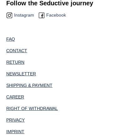
Follow the Seductive journey
Instagram
Facebook
FAQ
CONTACT
RETURN
NEWSLETTER
SHIPPING & PAYMENT
CAREER
RIGHT OF WITHDRAWAL
PRIVACY
IMPRINT