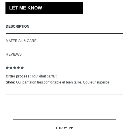
LET ME KNOW
DESCRIPTION
MATERIAL & CARE
REVIEWS
Review with rating of 5 out of 5 stars
Order process:
Tout était parfait
Style:
Oui pantalon très confortable et bien taillé. Couleur superbe
Skip product gallery