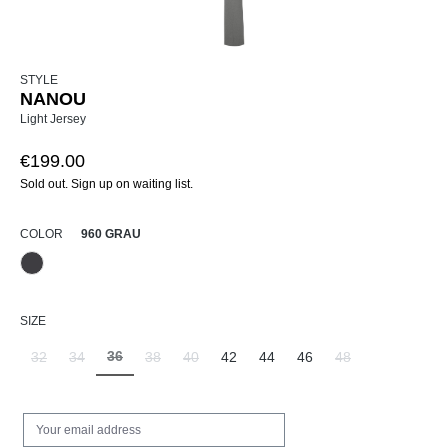
STYLE
NANOU
Light Jersey
€199.00
Sold out. Sign up on waiting list.
SELECT
COLOR
960 GRAU
960 Grau
(This option is currently unavailable.)
SELECT
SIZE
36
32
34
38
40
42
44
46
48
(This option is currently unavailable.)
(This option is currently unavailable.)
(This option is currently unavailable.)
(This option is currently unavailable.)
(This option is currently unavailable.)
(This option is curr
Your email address