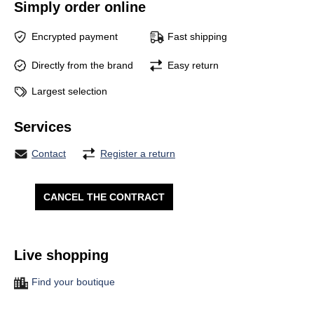
Simply order online
Encrypted payment
Fast shipping
Directly from the brand
Easy return
Largest selection
Services
Contact
Register a return
CANCEL THE CONTRACT
Live shopping
Find your boutique