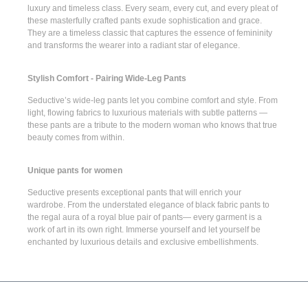
luxury and timeless class. Every seam, every cut, and every pleat of
these masterfully crafted pants exude sophistication and grace.
They are a timeless classic that captures the essence of femininity
and transforms the wearer into a radiant star of elegance.
Stylish Comfort - Pairing Wide-Leg Pants
Seductive’s
wide-leg pants
let you combine comfort and style. From
light, flowing fabrics to luxurious materials with subtle patterns —
these pants are a tribute to the modern woman who knows that true
beauty comes from within.
Unique pants for women
Seductive presents
exceptional pants
that will enrich your
wardrobe. From the understated elegance of
black fabric pants
to
the regal aura of a
royal blue pair of pants
— every garment is a
work of art in its own right. Immerse yourself and let yourself be
enchanted by luxurious details and exclusive embellishments.