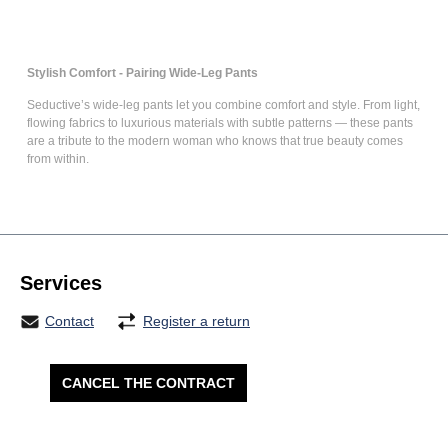
Stylish Comfort - Pairing Wide-Leg Pants
Seductive’s
wide-leg pants
let you combine comfort and style. From light,
flowing fabrics to luxurious materials with subtle patterns — these pants
are a tribute to the modern woman who knows that true beauty comes
from within.
Services
Contact
Register a return
CANCEL THE CONTRACT