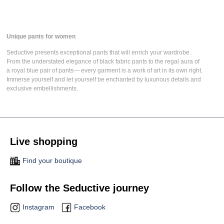
Unique pants for women
Seductive presents
exceptional pants
that will enrich your wardrobe.
From the understated elegance of
black fabric pants
to the regal aura of
a
royal blue pair of pants
— every garment is a work of art in its own right.
Immerse yourself and let yourself be enchanted by luxurious details and
exclusive embellishments.
Live shopping
Find your boutique
Follow the Seductive journey
Instagram
Facebook