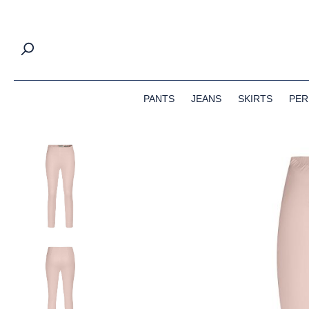
search
Skip to main navigation
PANTS
JEANS
SKIRTS
PER
Skip image gallery