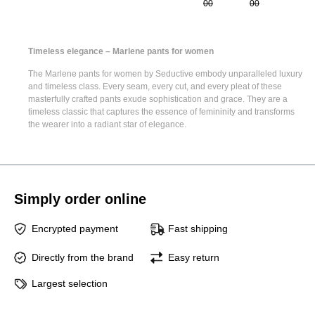
00
00
Timeless elegance – Marlene pants for women
The
Marlene pants for women
by Seductive embody unparalleled luxury
and timeless class. Every seam, every cut, and every pleat of these
masterfully crafted pants exude sophistication and grace. They are a
timeless classic that captures the essence of femininity and transforms
the wearer into a radiant star of elegance.
Simply order online
Encrypted payment
Fast shipping
Directly from the brand
Easy return
Largest selection