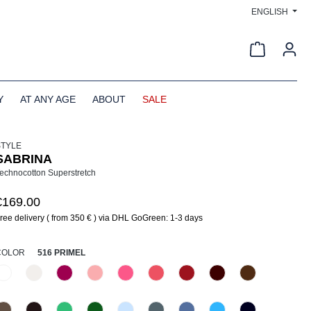
ENGLISH
Shopping c
Y
AT ANY AGE
ABOUT
SALE
STYLE
SABRINA
echnocotton Superstretch
€169.00
ree delivery ( from 350 € ) via DHL GoGreen: 1-3 days
SELECT
COLOR
516 PRIMEL
110 Weiß
330 Düne
476 Magenta
516 Primel
520 Erdbeereis
531 Geranie
552 Kirsche
585 Burgund
640 Terra