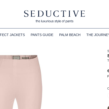
FECT JACKETS
PANTS GUIDE
PALM BEACH
THE JOURNE
T
F