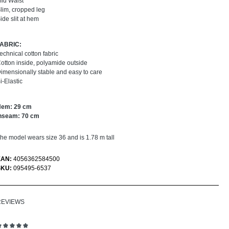
id Waist
lim, cropped leg
ide slit at hem
FABRIC:
echnical cotton fabric
otton inside, polyamide outside
imensionally stable and easy to care
i-Elastic
Hem: 29 cm
nseam: 70 cm
he model wears size 36 and is 1.78 m tall
EAN:
4056362584500
SKU:
095495-6537
REVIEWS