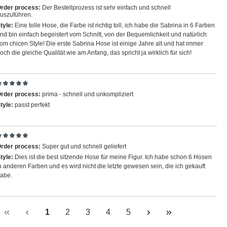
eview with rating of 5 out of 5 stars
rder process:
Der Bestellprozess ist sehr einfach und schnell
uszuführen.
tyle:
Eine tolle Hose, die Farbe ist richtig toll, ich habe die Sabrina in 6 Farben
nd bin einfach begeistert vom Schnitt, von der Bequemlichkeit und natürlich
om chicen Style! Die erste Sabrina Hose ist einige Jahre alt und hat immer
och die gleiche Qualität wie am Anfang, das spricht ja wirklich für sich!
eview with rating of 5 out of 5 stars
rder process:
prima - schnell und unkompliziert
tyle:
passt perfekt
eview with rating of 5 out of 5 stars
rder process:
Super gut und schnell geliefert
tyle:
Dies ist die best sitzende Hose für meine Figur. Ich habe schon 6 Hosen
n anderen Farben und es wird nicht die letzte gewesen sein, die ich gekauft
abe.
Page
Page
Page
Page
Page
1
2
3
4
5