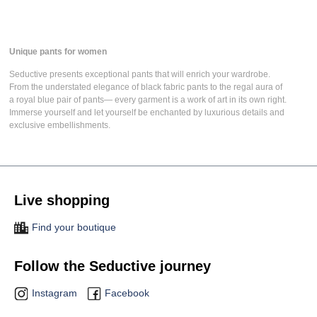
Unique pants for women
Seductive presents
exceptional pants
that will enrich your wardrobe.
From the understated elegance of
black fabric pants
to the regal aura of
a
royal blue pair of pants
— every garment is a work of art in its own right.
Immerse yourself and let yourself be enchanted by luxurious details and
exclusive embellishments.
Live shopping
Find your boutique
Follow the Seductive journey
Instagram
Facebook