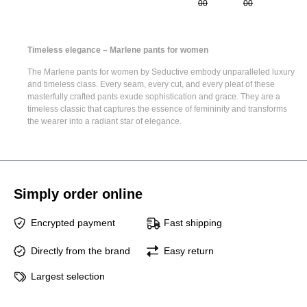
00
00
Timeless elegance – Marlene pants for women
The
Marlene pants for women
by Seductive embody unparalleled luxury
and timeless class. Every seam, every cut, and every pleat of these
masterfully crafted pants exude sophistication and grace. They are a
timeless classic that captures the essence of femininity and transforms
the wearer into a radiant star of elegance.
Simply order online
Encrypted payment
Fast shipping
Directly from the brand
Easy return
Largest selection