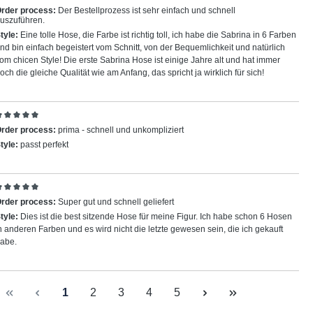
eview with rating of 5 out of 5 stars
rder process:
Der Bestellprozess ist sehr einfach und schnell
uszuführen.
tyle:
Eine tolle Hose, die Farbe ist richtig toll, ich habe die Sabrina in 6 Farben
nd bin einfach begeistert vom Schnitt, von der Bequemlichkeit und natürlich
om chicen Style! Die erste Sabrina Hose ist einige Jahre alt und hat immer
och die gleiche Qualität wie am Anfang, das spricht ja wirklich für sich!
eview with rating of 5 out of 5 stars
rder process:
prima - schnell und unkompliziert
tyle:
passt perfekt
eview with rating of 5 out of 5 stars
rder process:
Super gut und schnell geliefert
tyle:
Dies ist die best sitzende Hose für meine Figur. Ich habe schon 6 Hosen
n anderen Farben und es wird nicht die letzte gewesen sein, die ich gekauft
abe.
Page
Page
Page
Page
Page
1
2
3
4
5