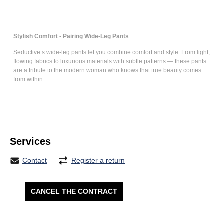
Stylish Comfort - Pairing Wide-Leg Pants
Seductive’s
wide-leg pants
let you combine comfort and style. From light,
flowing fabrics to luxurious materials with subtle patterns — these pants
are a tribute to the modern woman who knows that true beauty comes
from within.
Services
Contact
Register a return
CANCEL THE CONTRACT