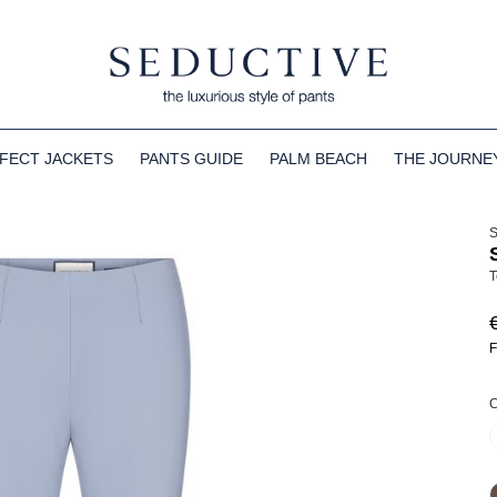
FECT JACKETS
PANTS GUIDE
PALM BEACH
THE JOURNE
T
F