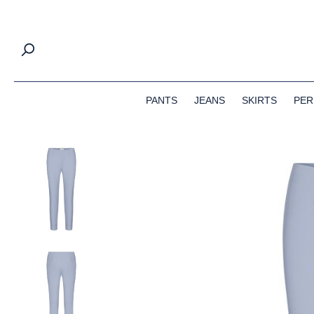
search
Skip to main navigation
PANTS
JEANS
SKIRTS
PER
Skip image gallery