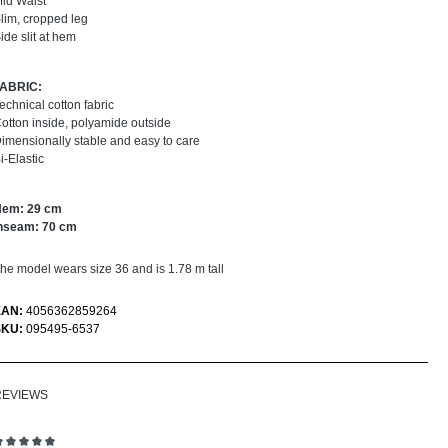
id Waist
lim, cropped leg
ide slit at hem
FABRIC:
echnical cotton fabric
otton inside, polyamide outside
imensionally stable and easy to care
i-Elastic
Hem: 29 cm
nseam: 70 cm
he model wears size 36 and is 1.78 m tall
EAN:
4056362859264
SKU:
095495-6537
REVIEWS