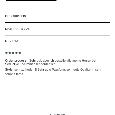
DESCRIPTION
MATERIAL & CARE
REVIEWS
Review with rating of 5 out of 5 stars
Order process:
`Sehr gut, aber ich bestelle alle meine Hosen bei
Seductive und immer sehr ordentich
Style:
sehr zufrieden !! Sehr gute Passform, sehr gute Qualität in sehr
schöne farbe.
Skip product gallery