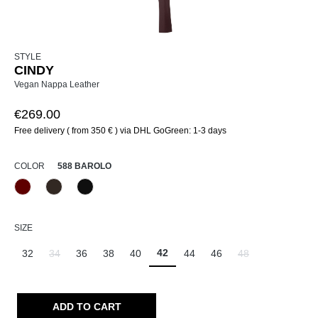
STYLE
CINDY
Vegan Nappa Leather
€269.00
Free delivery ( from 350 € ) via DHL GoGreen: 1-3 days
SELECT
COLOR
588 BAROLO
588 Barolo
690 Dunkelbraun
990 Schwarz
SELECT
SIZE
42
32
34
36
38
40
44
46
48
(This option is currently unavailable.)
(This option is curr
ADD TO CART