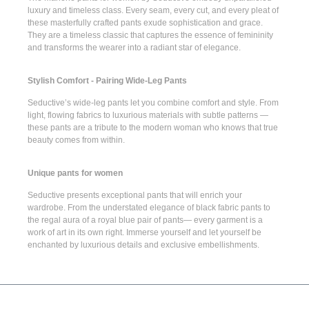
luxury and timeless class. Every seam, every cut, and every pleat of
these masterfully crafted pants exude sophistication and grace.
They are a timeless classic that captures the essence of femininity
and transforms the wearer into a radiant star of elegance.
Stylish Comfort - Pairing Wide-Leg Pants
Seductive’s
wide-leg pants
let you combine comfort and style. From
light, flowing fabrics to luxurious materials with subtle patterns —
these pants are a tribute to the modern woman who knows that true
beauty comes from within.
Unique pants for women
Seductive presents
exceptional pants
that will enrich your
wardrobe. From the understated elegance of
black fabric pants
to
the regal aura of a
royal blue pair of pants
— every garment is a
work of art in its own right. Immerse yourself and let yourself be
enchanted by luxurious details and exclusive embellishments.