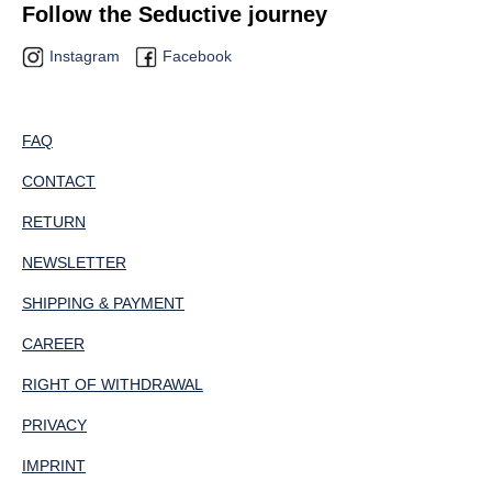
Follow the Seductive journey
Instagram
Facebook
FAQ
CONTACT
RETURN
NEWSLETTER
SHIPPING & PAYMENT
CAREER
RIGHT OF WITHDRAWAL
PRIVACY
IMPRINT