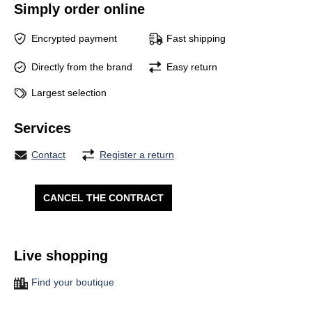
Simply order online
Encrypted payment
Fast shipping
Directly from the brand
Easy return
Largest selection
Services
Contact
Register a return
CANCEL THE CONTRACT
Live shopping
Find your boutique